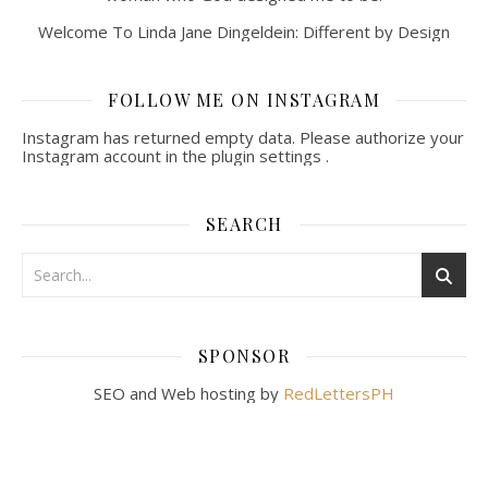
Welcome To Linda Jane Dingeldein: Different by Design
FOLLOW ME ON INSTAGRAM
Instagram has returned empty data. Please authorize your
Instagram account in the
plugin settings
.
SEARCH
SPONSOR
SEO and Web hosting by
RedLettersPH