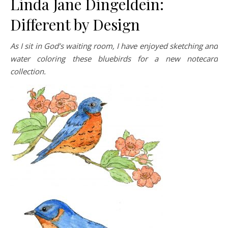
Linda Jane Dingeldein:
Different by Design
As I sit in God’s waiting room, I have enjoyed sketching and
water coloring these bluebirds for a new notecard
collection.