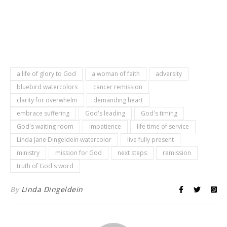
a life of glory to God
a woman of faith
adversity
bluebird watercolors
cancer remission
clarity for overwhelm
demanding heart
embrace suffering
God's leading
God's timing
God's waiting room
impatience
life time of service
Linda Jane Dingeldein watercolor
live fully present
ministry
mission for God
next steps
remission
truth of God's word
By
Linda Dingeldein