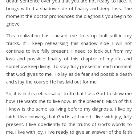
death sentence over you that you are not ready to face. It
brings with it a shadow side of finality and deep loss. The
moment the doctor pronounces the diagnosis you begin to
grieve.
This realization has caused me to stop bolt-still in my
tracks. If I keep rehearsing this shadow side I will not
continue to live fully present. I need to look out from my
loss and possible finality of this chapter of my life and
somehow keep living. To stay fully present in each moment
that God gives to me. To lay aside fear and possible death
and stay the course He has laid out for me.
So, it is in this rehearsal of truth that I ask God to show me
how He wants me to live now. In the present. Much of this
I know is the same as living before my diagnosis. I live by
faith. I live knowing that God is all I need. I live with joy, fully
present. I live obediently to the truths of God’s words to
me. I live with joy. I live ready to give an answer of the faith