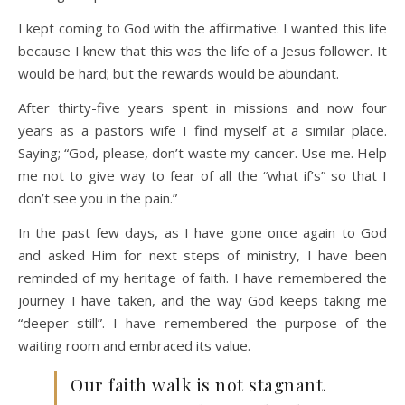
I kept coming to God with the affirmative. I wanted this life
because I knew that this was the life of a Jesus follower. It
would be hard; but the rewards would be abundant.
After thirty-five years spent in missions and now four
years as a pastors wife I find myself at a similar place.
Saying; “God, please, don’t waste my cancer. Use me. Help
me not to give way to fear of all the “what if’s” so that I
don’t see you in the pain.”
In the past few days, as I have gone once again to God
and asked Him for next steps of ministry, I have been
reminded of my heritage of faith. I have remembered the
journey I have taken, and the way God keeps taking me
“deeper still”. I have remembered the purpose of the
waiting room and embraced its value.
Our faith walk is not stagnant.