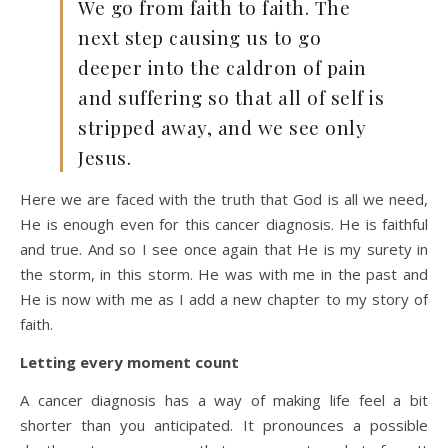
We go from faith to faith. The
next step causing us to go
deeper into the caldron of pain
and suffering so that all of self is
stripped away, and we see only
Jesus.
Here we are faced with the truth that God is all we need,
He is enough even for this cancer diagnosis. He is faithful
and true. And so I see once again that He is my surety in
the storm, in this storm. He was with me in the past and
He is now with me as I add a new chapter to my story of
faith.
Letting every moment count
A cancer diagnosis has a way of making life feel a bit
shorter than you anticipated. It pronounces a possible