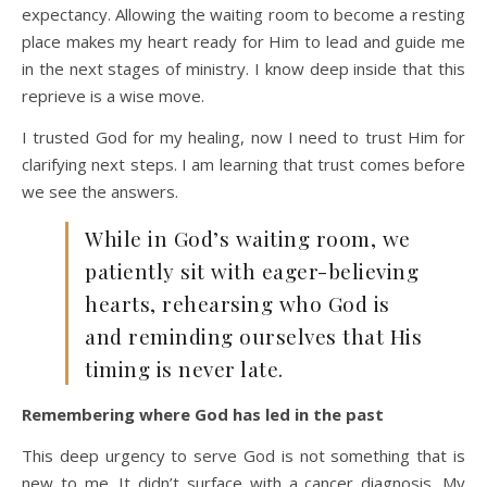
expectancy. Allowing the waiting room to become a resting
place makes my heart ready for Him to lead and guide me
in the next stages of ministry. I know deep inside that this
reprieve is a wise move.
I trusted God for my healing, now I need to trust Him for
clarifying next steps. I am learning that trust comes before
we see the answers.
While in God’s waiting room, we
patiently sit with eager-believing
hearts, rehearsing who God is
and reminding ourselves that His
timing is never late.
Remembering where God has led in the past
This deep urgency to serve God is not something that is
new to me. It didn’t surface with a cancer diagnosis. My