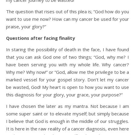
my cancer journey to be wasted!”
The question that rises out of this plea is; “God how do you
want to use me now? How can my cancer be used for your
praise, your glory?”
Questions after facing finality
In staring the possibility of death in the face, I have found
that you can ask God one of two things; “God, why me? I
have been serving you with my whole life. Why cancer?
Why me? Why now!” or “God, allow me the privilege to be a
marked vessel for your gospel story. Don’t let my cancer
be wasted, God! My heart is open to how you want to use
this diagnosis for your glory, your grace, your purpose?”
I have chosen the later as my mantra. Not because I am
some super saint or to elevate myself; but simply because
I believe that God is enough in the middle of our struggles.
It is here in the raw reality of a cancer diagnosis, even here