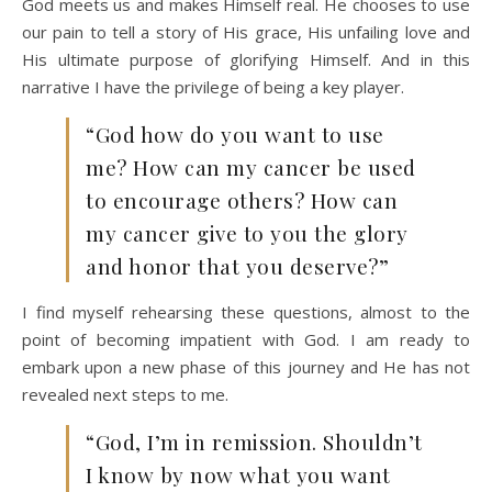
God meets us and makes Himself real. He chooses to use
our pain to tell a story of His grace, His unfailing love and
His ultimate purpose of glorifying Himself. And in this
narrative I have the privilege of being a key player.
“God how do you want to use
me? How can my cancer be used
to encourage others? How can
my cancer give to you the glory
and honor that you deserve?”
I find myself rehearsing these questions, almost to the
point of becoming impatient with God. I am ready to
embark upon a new phase of this journey and He has not
revealed next steps to me.
“God, I’m in remission. Shouldn’t
I know by now what you want