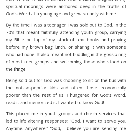
spiritual moorings were anchored deep in the truths of
God’s Word at a young age and grew steadily with me.
By the time I was a teenager I was sold out to God. In the
70’s that meant faithfully attending youth group, carrying
my Bible on top of my stack of text books and praying
before my brown bag lunch, or sharing it with someone
who had none. It also meant not huddling in the gossip ring
of most teen groups and welcoming those who stood on
the fringe.
Being sold out for God was choosing to sit on the bus with
the not-so-popular kids and often those economically
poorer than the rest of us. I hungered for God’s Word,
read it and memorized it. I wanted to know God!
This placed me in youth groups and church services that
led to life altering responses; “God, I want to serve you.
Anytime. Anywhere.” “God, I believe you are sending me