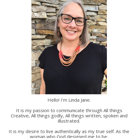
Hello! I’m Linda Jane.
It is my passion to communicate through All things
Creative, All things godly, All things written, spoken and
illustrated.
It is my desire to live authentically as my true self. As the
woman who God designed me to be.