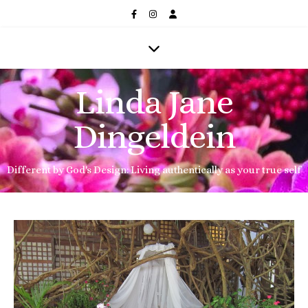
Linda Jane
Dingeldein
Different by God's Design: Living authentically as your true self