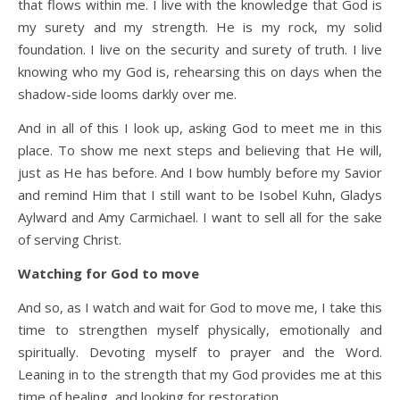
that flows within me. I live with the knowledge that God is
my surety and my strength. He is my rock, my solid
foundation. I live on the security and surety of truth. I live
knowing who my God is, rehearsing this on days when the
shadow-side looms darkly over me.
And in all of this I look up, asking God to meet me in this
place. To show me next steps and believing that He will,
just as He has before. And I bow humbly before my Savior
and remind Him that I still want to be Isobel Kuhn, Gladys
Aylward and Amy Carmichael. I want to sell all for the sake
of serving Christ.
Watching for God to move
And so, as I watch and wait for God to move me, I take this
time to strengthen myself physically, emotionally and
spiritually. Devoting myself to prayer and the Word.
Leaning in to the strength that my God provides me at this
time of healing, and looking for restoration.