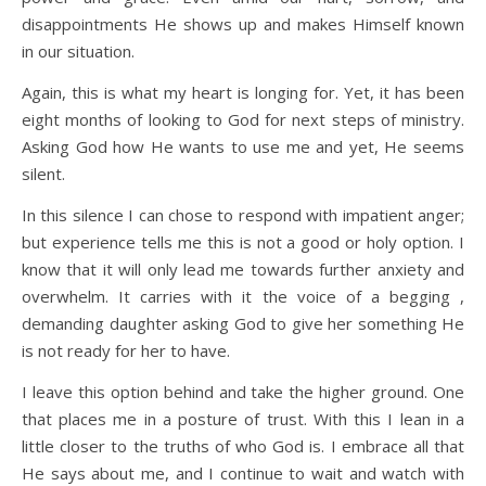
disappointments He shows up and makes Himself known
in our situation.
Again, this is what my heart is longing for. Yet, it has been
eight months of looking to God for next steps of ministry.
Asking God how He wants to use me and yet, He seems
silent.
In this silence I can chose to respond with impatient anger;
but experience tells me this is not a good or holy option. I
know that it will only lead me towards further anxiety and
overwhelm. It carries with it the voice of a begging ,
demanding daughter asking God to give her something He
is not ready for her to have.
I leave this option behind and take the higher ground. One
that places me in a posture of trust. With this I lean in a
little closer to the truths of who God is. I embrace all that
He says about me, and I continue to wait and watch with