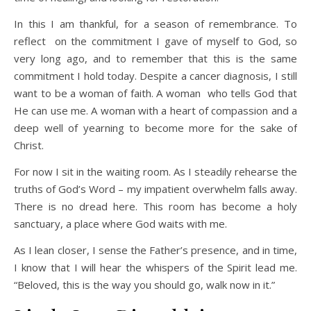
In this I am thankful, for a season of remembrance. To
reflect on the commitment I gave of myself to God, so
very long ago, and to remember that this is the same
commitment I hold today. Despite a cancer diagnosis, I still
want to be a woman of faith. A woman who tells God that
He can use me. A woman with a heart of compassion and a
deep well of yearning to become more for the sake of
Christ.
For now I sit in the waiting room. As I steadily rehearse the
truths of God’s Word – my impatient overwhelm falls away.
There is no dread here. This room has become a holy
sanctuary, a place where God waits with me.
As I lean closer, I sense the Father’s presence, and in time,
I know that I will hear the whispers of the Spirit lead me.
“Beloved, this is the way you should go, walk now in it.”