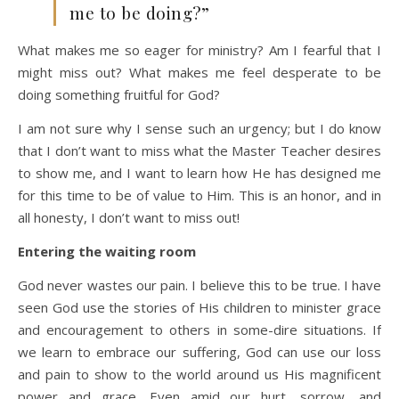
me to be doing?”
What makes me so eager for ministry? Am I fearful that I
might miss out? What makes me feel desperate to be
doing something fruitful for God?
I am not sure why I sense such an urgency; but I do know
that I don’t want to miss what the Master Teacher desires
to show me, and I want to learn how He has designed me
for this time to be of value to Him. This is an honor, and in
all honesty, I don’t want to miss out!
Entering the waiting room
God never wastes our pain. I believe this to be true. I have
seen God use the stories of His children to minister grace
and encouragement to others in some-dire situations. If
we learn to embrace our suffering, God can use our loss
and pain to show to the world around us His magnificent
power and grace. Even amid our hurt, sorrow, and