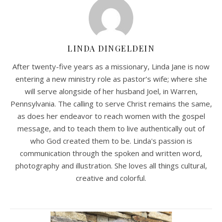
LINDA DINGELDEIN
After twenty-five years as a missionary, Linda Jane is now
entering a new ministry role as pastor’s wife; where she
will serve alongside of her husband Joel, in Warren,
Pennsylvania. The calling to serve Christ remains the same,
as does her endeavor to reach women with the gospel
message, and to teach them to live authentically out of
who God created them to be. Linda's passion is
communication through the spoken and written word,
photography and illustration. She loves all things cultural,
creative and colorful.