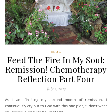
BLOG
Feed The Fire In My Soul:
Remission! Chemotherapy
Reflection Part Four
July 2, 2023
As I am finishing my second month of remission, I
continuously cry out to God with this one plea; “I don’t want