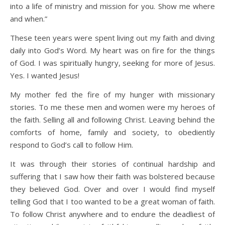
into a life of ministry and mission for you. Show me where
and when.”
These teen years were spent living out my faith and diving
daily into God’s Word. My heart was on fire for the things
of God. I was spiritually hungry, seeking for more of Jesus.
Yes. I wanted Jesus!
My mother fed the fire of my hunger with missionary
stories. To me these men and women were my heroes of
the faith. Selling all and following Christ. Leaving behind the
comforts of home, family and society, to obediently
respond to God’s call to follow Him.
It was through their stories of continual hardship and
suffering that I saw how their faith was bolstered because
they believed God. Over and over I would find myself
telling God that I too wanted to be a great woman of faith.
To follow Christ anywhere and to endure the deadliest of