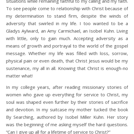
situations while remaining faithful to my calling and my faith.
To see people come to relationship with Christ because of
my determination to stand firm, despite the winds of
adversity that swirled in my life. I too wanted to be a
Gladys Aylward, an Amy Carmichael, an Isobel Kuhn. Living
with little, only to gain much. Accepting adversity as a
means of growth and portrayal to the world of the gospel
message. Whether my life was filled with loss, sorrow,
physical pain or even death, that Christ Jesus would be my
sustenance, my all in all. Knowing that Christ is enough-no
matter what!
In my college years, after reading missionary stories of
women who gave up everything for service to Christ, my
soul was shaped even further by their stories of sacrifice
and devotion. In my suitcase my mother tucked the book
By Searching, authored by Isobel Miller Kuhn. Her story
was the beginning of me asking myself the hard questions.
“Can I give up all for a lifetime of service to Christ?”