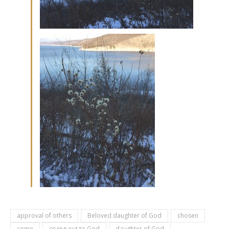
approval of others
Beloved daughter of God
chosen
come
crying out to God
daughter of God