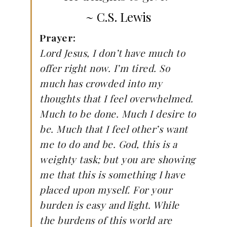
~ C.S. Lewis
Prayer:
Lord Jesus, I don’t have much to
offer right now. I’m tired. So
much has crowded into my
thoughts that I feel overwhelmed.
Much to be done. Much I desire to
be. Much that I feel other’s want
me to do and be. God, this is a
weighty task; but you are showing
me that this is something I have
placed upon myself. For your
burden is easy and light. While
the burdens of this world are