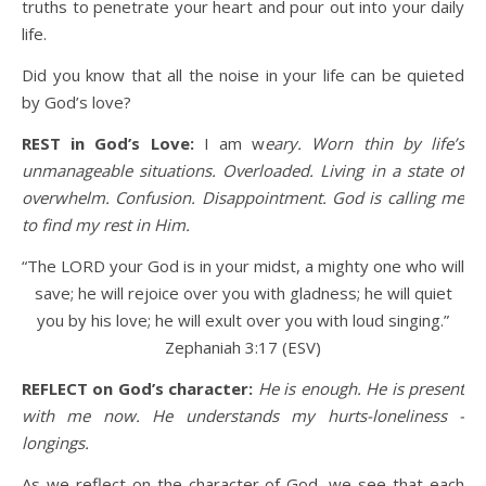
truths to penetrate your heart and pour out into your daily
life.
Did you know that all the noise in your life can be quieted
by God’s love?
REST in God’s Love:
I am w
eary. Worn thin by life’s
unmanageable situations. Overloaded. Living in a state of
overwhelm. Confusion. Disappointment. God is calling me
to find my rest in Him.
“The LORD your God is in your midst, a mighty one who will
save; he will rejoice over you with gladness; he will quiet
you by his love; he will exult over you with loud singing.”
Zephaniah 3:17 (ESV)
REFLECT on God’s character:
He is enough. He is present
with me now. He understands my hurts-loneliness -
longings.
As we reflect on the character of God, we see that each