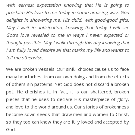
with earnest expectation knowing that He is going to
proclaim His love to me today in some amazing way. God
delights in showering me, His child, with good-good gifts.
May I wait in anticipation, knowing that today I will see
God’s love revealed to me in ways I never expected or
thought possible. May I walk through this day knowing that
I am fully loved despite all that marks my life and wants to
tell me otherwise.
We are broken vessels. Our sinful choices cause us to face
many heartaches, from our own doing and from the effects
of others sin patterns. Yet God does not discard a broken
pot. He cherishes it. In fact, it is our shattered, broken
pieces that he uses to declare His masterpiece of glory,
and love to the world around us. Our stories of brokenness
become sown seeds that draw men and women to Christ,
so they too can know they are fully loved and accepted by
God.