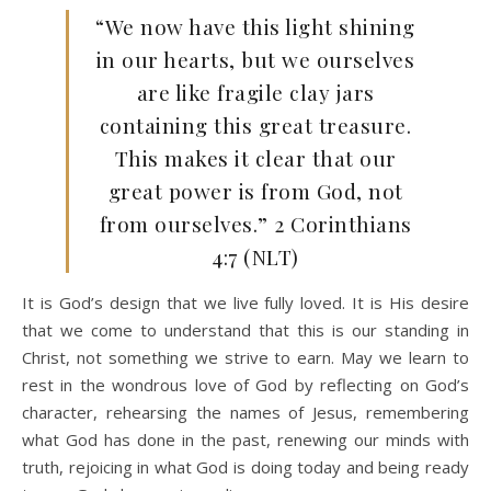
“We now have this light shining
in our hearts, but we ourselves
are like fragile clay jars
containing this great treasure.
This makes it clear that our
great power is from God, not
from ourselves.” 2 Corinthians
4:7 (NLT)
It is God’s design that we live fully loved. It is His desire
that we come to understand that this is our standing in
Christ, not something we strive to earn. May we learn to
rest in the wondrous love of God by reflecting on God’s
character, rehearsing the names of Jesus, remembering
what God has done in the past, renewing our minds with
truth, rejoicing in what God is doing today and being ready