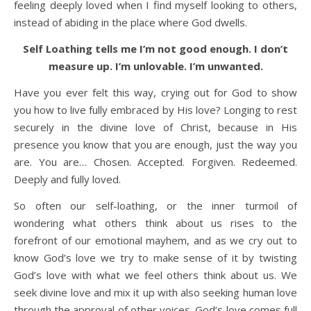
feeling deeply loved when I find myself looking to others,
instead of abiding in the place where God dwells.
Self Loathing tells me I’m not good enough. I don’t
measure up. I’m unlovable. I’m unwanted.
Have you ever felt this way, crying out for God to show
you how to live fully embraced by His love? Longing to rest
securely in the divine love of Christ, because in His
presence you know that you are enough, just the way you
are. You are… Chosen. Accepted. Forgiven. Redeemed.
Deeply and fully loved.
So often our self-loathing, or the inner turmoil of
wondering what others think about us rises to the
forefront of our emotional mayhem, and as we cry out to
know God’s love we try to make sense of it by twisting
God’s love with what we feel others think about us. We
seek divine love and mix it up with also seeking human love
through the approval of other voices. God’s love comes full