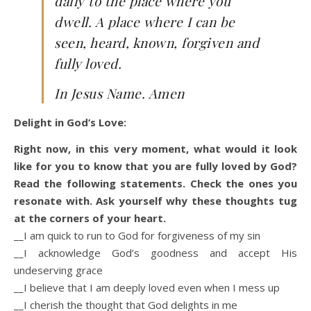
daily to the place where you
dwell. A place where I can be
seen, heard, known, forgiven and
fully loved.
In Jesus Name. Amen
Delight in God’s Love:
Right now, in this very moment, what would it look
like for you to know that you are fully loved by God?
Read the following statements. Check the ones you
resonate with. Ask yourself why these thoughts tug
at the corners of your heart.
__I am quick to run to God for forgiveness of my sin
__I acknowledge God’s goodness and accept His
undeserving grace
__I believe that I am deeply loved even when I mess up
__I cherish the thought that God delights in me