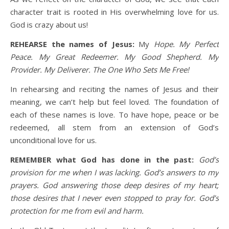
character trait is rooted in His overwhelming love for us.
God is crazy about us!
REHEARSE the names of Jesus:
My
Hope. My Perfect
Peace. My Great Redeemer. My Good Shepherd. My
Provider. My Deliverer. The One Who Sets Me Free!
In rehearsing and reciting the names of Jesus and their
meaning, we can’t help but feel loved. The foundation of
each of these names is love. To have hope, peace or be
redeemed, all stem from an extension of God’s
unconditional love for us.
REMEMBER what God has done in the past:
God’s
provision for me when I was lacking. God’s answers to my
prayers. God answering those deep desires of my heart;
those desires that I never even stopped to pray for. God’s
protection for me from evil and harm.