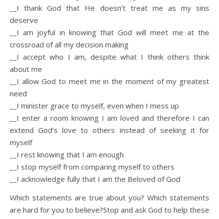
__I thank God that He doesn’t treat me as my sins
deserve
__I am joyful in knowing that God will meet me at the
crossroad of all my decision making
__I accept who I am, despite what I think others think
about me
__I allow God to meet me in the moment of my greatest
need
__I minister grace to myself, even when I mess up
__I enter a room knowing I am loved and therefore I can
extend God’s love to others instead of seeking it for
myself
__I rest knowing that I am enough
__I stop myself from comparing myself to others
__I acknowledge fully that I am the Beloved of God
Which statements are true about you? Which statements
are hard for you to believe?Stop and ask God to help these