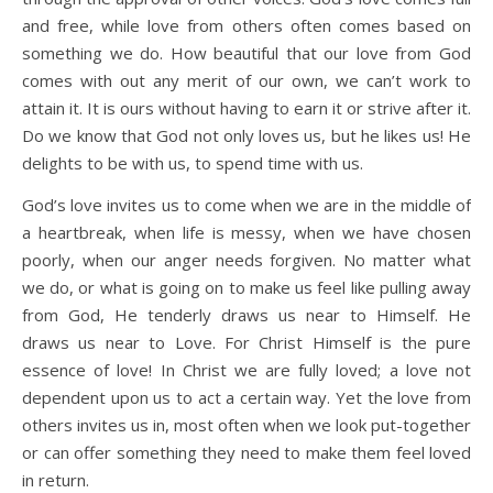
and free, while love from others often comes based on
something we do. How beautiful that our love from God
comes with out any merit of our own, we can’t work to
attain it. It is ours without having to earn it or strive after it.
Do we know that God not only loves us, but he likes us! He
delights to be with us, to spend time with us.
God’s love invites us to come when we are in the middle of
a heartbreak, when life is messy, when we have chosen
poorly, when our anger needs forgiven. No matter what
we do, or what is going on to make us feel like pulling away
from God, He tenderly draws us near to Himself. He
draws us near to Love. For Christ Himself is the pure
essence of love! In Christ we are fully loved; a love not
dependent upon us to act a certain way. Yet the love from
others invites us in, most often when we look put-together
or can offer something they need to make them feel loved
in return.