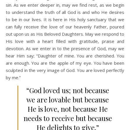
sin. As we enter deeper in, may we find rest, as we begin
to understand the truth of all God is and who He desires
to be in our lives. It is here in His holy sanctuary that we
can fully receive the love of our heavenly Father, poured
out upon us as His Beloved Daughters. May we respond to
His love with a heart filled with gratitude, praise and
devotion. As we enter in to the presence of God, may we
hear Him say; “Daughter of mine. You are cherished. You
are enough. You are the apple of my eye. You have been
sculpted in the very image of God. You are loved perfectly
by me.”
“God loved us; not because
we are lovable but because
He is love, not because He
needs to receive but because
He delights to give.”