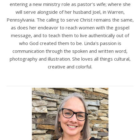
entering a new ministry role as pastor’s wife; where she
will serve alongside of her husband Joel, in Warren,
Pennsylvania. The calling to serve Christ remains the same,
as does her endeavor to reach women with the gospel
message, and to teach them to live authentically out of
who God created them to be. Linda's passion is
communication through the spoken and written word,
photography and illustration. She loves all things cultural,
creative and colorful.