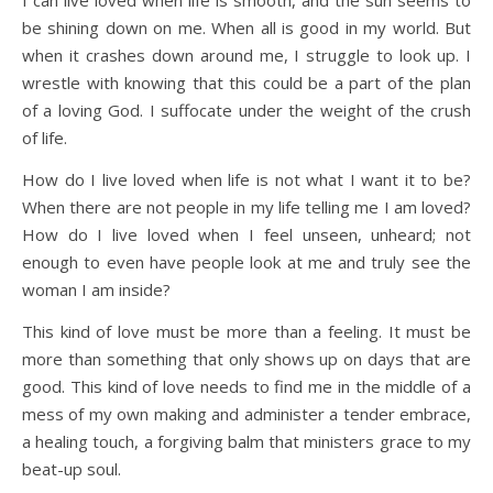
I can live loved when life is smooth, and the sun seems to
be shining down on me. When all is good in my world. But
when it crashes down around me, I struggle to look up. I
wrestle with knowing that this could be a part of the plan
of a loving God. I suffocate under the weight of the crush
of life.
How do I live loved when life is not what I want it to be?
When there are not people in my life telling me I am loved?
How do I live loved when I feel unseen, unheard; not
enough to even have people look at me and truly see the
woman I am inside?
This kind of love must be more than a feeling. It must be
more than something that only shows up on days that are
good. This kind of love needs to find me in the middle of a
mess of my own making and administer a tender embrace,
a healing touch, a forgiving balm that ministers grace to my
beat-up soul.