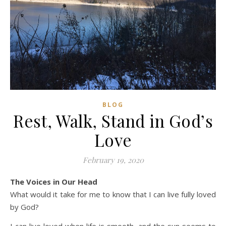
BLOG
Rest, Walk, Stand in God’s
Love
February 19, 2020
The Voices in Our Head
What would it take for me to know that I can live fully loved
by God?