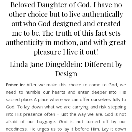
Beloved Daughter of God, I have no
other choice but to live authentically
out who God designed and created
me to be. The truth of this fact sets
authenticity in motion, and with great
pleasure I live it out!
Linda Jane Dingeldein: Different by
Design
Enter in:
After we make this choice to come to God, we
need to humble our hearts and enter deeper into His
sacred place. A place where we can offer ourselves fully to
God. To lay down what we are carrying and risk stepping
into His presence often – just the way we are. God is not
afraid of our baggage. God is not turned off by our
neediness. He urges us to lay it before Him. Lay it down