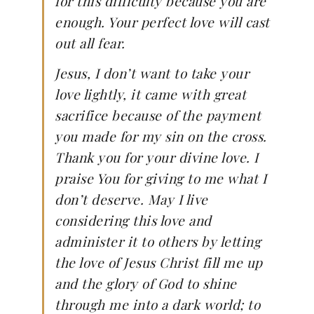
for this difficulty because you are
enough. Your perfect love will cast
out all fear.
Jesus, I don’t want to take your
love lightly, it came with great
sacrifice because of the payment
you made for my sin on the cross.
Thank you for your divine love. I
praise You for giving to me what I
don’t deserve. May I live
considering this love and
administer it to others by letting
the love of Jesus Christ fill me up
and the glory of God to shine
through me into a dark world; to