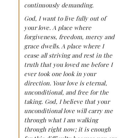
continuously demanding.
God, I want to live fully out of
your love. A place where
forgiveness, freedom, mercy and
grace dwells. A place where I
cease all striving and rest in the
truth that you loved me before I
ever took one look in your
direction. Your love is eternal,
unconditional, and free for the
taking. God, I believe that your
unconditional love will carry me
through what I am walking
through right now; it is enough