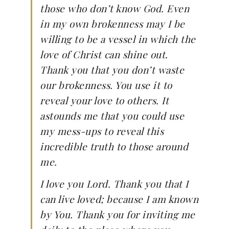
those who don’t know God. Even
in my own brokenness may I be
willing to be a vessel in which the
love of Christ can shine out.
Thank you that you don’t waste
our brokenness. You use it to
reveal your love to others. It
astounds me that you could use
my mess-ups to reveal this
incredible truth to those around
me.
I love you Lord. Thank you that I
can live loved; because I am known
by You. Thank you for inviting me