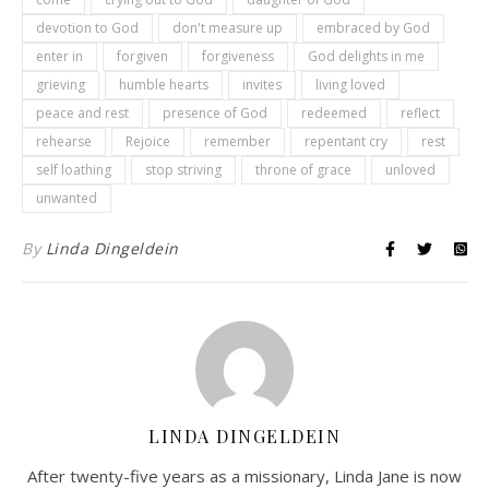
devotion to God
don't measure up
embraced by God
enter in
forgiven
forgiveness
God delights in me
grieving
humble hearts
invites
living loved
peace and rest
presence of God
redeemed
reflect
rehearse
Rejoice
remember
repentant cry
rest
self loathing
stop striving
throne of grace
unloved
unwanted
By
Linda Dingeldein
LINDA DINGELDEIN
After twenty-five years as a missionary, Linda Jane is now