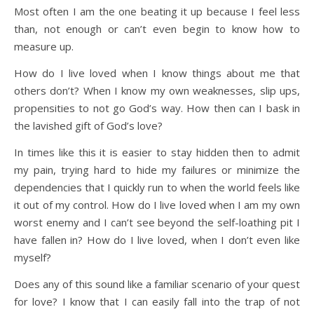
Most often I am the one beating it up because I feel less
than, not enough or can’t even begin to know how to
measure up.
How do I live loved when I know things about me that
others don’t? When I know my own weaknesses, slip ups,
propensities to not go God’s way. How then can I bask in
the lavished gift of God’s love?
In times like this it is easier to stay hidden then to admit
my pain, trying hard to hide my failures or minimize the
dependencies that I quickly run to when the world feels like
it out of my control. How do I live loved when I am my own
worst enemy and I can’t see beyond the self-loathing pit I
have fallen in? How do I live loved, when I don’t even like
myself?
Does any of this sound like a familiar scenario of your quest
for love? I know that I can easily fall into the trap of not