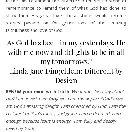
In the Old Testament the Israelite’s often set up stone of
remembrance to remind them of what God had done to
show them His great love. These stones would become
stories passed on for generations of the amazing
faithfulness and love of God.
As God has been in my yesterdays, He
with me now and delights to be in all
my tomorrows.”
Linda Jane Dingeldein: Different by
Design
RENEW your mind with truth:
What does God say about
me? I am loved. I am forgiven. I am the apple of God’s eye. I
am God’s amazing delight. I am cherished by God. I am the
recipient of God’s mercy and grace. I am redeemed. I am
enough because Jesus is enough. I am fully and deeply
loved by God!