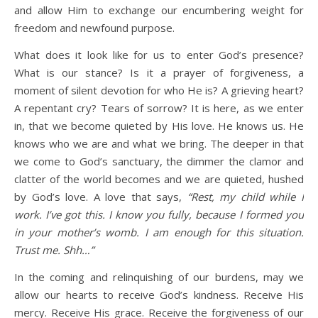
and allow Him to exchange our encumbering weight for
freedom and newfound purpose.
What does it look like for us to enter God’s presence?
What is our stance? Is it a prayer of forgiveness, a
moment of silent devotion for who He is? A grieving heart?
A repentant cry? Tears of sorrow? It is here, as we enter
in, that we become quieted by His love. He knows us. He
knows who we are and what we bring. The deeper in that
we come to God’s sanctuary, the dimmer the clamor and
clatter of the world becomes and we are quieted, hushed
by God’s love. A love that says,
“Rest, my child while I
work. I’ve got this. I know you fully, because I formed you
in your mother’s womb. I am enough for this situation.
Trust me. Shh…”
In the coming and relinquishing of our burdens, may we
allow our hearts to receive God’s kindness. Receive His
mercy. Receive His grace. Receive the forgiveness of our