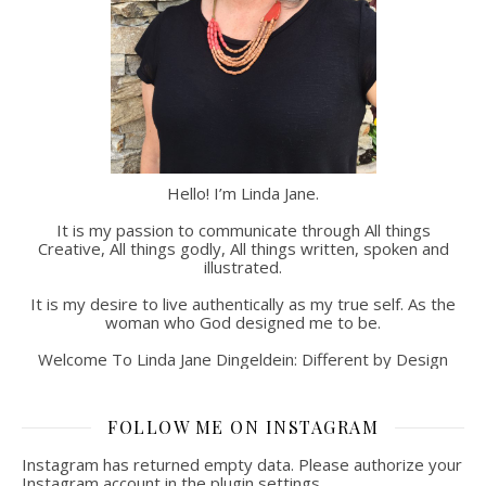
Hello! I’m Linda Jane.
It is my passion to communicate through All things
Creative, All things godly, All things written, spoken and
illustrated.
It is my desire to live authentically as my true self. As the
woman who God designed me to be.
Welcome To Linda Jane Dingeldein: Different by Design
FOLLOW ME ON INSTAGRAM
Instagram has returned empty data. Please authorize your
Instagram account in the
plugin settings
.