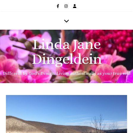
Linda Jane
Dingeldein
Different by God's Design: Living authentically as your true self