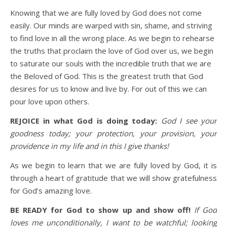
Knowing that we are fully loved by God does not come
easily. Our minds are warped with sin, shame, and striving
to find love in all the wrong place. As we begin to rehearse
the truths that proclaim the love of God over us, we begin
to saturate our souls with the incredible truth that we are
the Beloved of God. This is the greatest truth that God
desires for us to know and live by. For out of this we can
pour love upon others.
REJOICE in what God is doing today:
God I see your
goodness today; your protection, your provision, your
providence in my life and i
n this I give thanks!
As we begin to learn that we are fully loved by God, it is
through a heart of gratitude that we will show gratefulness
for God’s amazing love.
BE READY for God to show up and show off!
If God
loves me unconditionally, I want to be watchful; looking