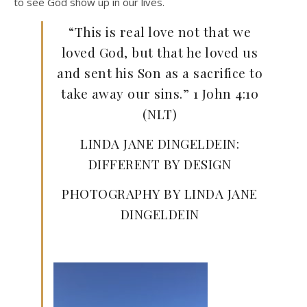
to see God show up in our lives.
“This is real love not that we
loved God, but that he loved us
and sent his Son as a sacrifice to
take away our sins.” 1 John 4:10
(NLT)
LINDA JANE DINGELDEIN:
DIFFERENT BY DESIGN
PHOTOGRAPHY BY LINDA JANE
DINGELDEIN