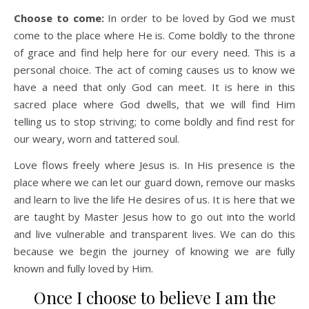
Choose to come:
In order to be loved by God we must
come to the place where He is. Come boldly to the throne
of grace and find help here for our every need. This is a
personal choice. The act of coming causes us to know we
have a need that only God can meet. It is here in this
sacred place where God dwells, that we will find Him
telling us to stop striving; to come boldly and find rest for
our weary, worn and tattered soul.
Love flows freely where Jesus is. In His presence is the
place where we can let our guard down, remove our masks
and learn to live the life He desires of us. It is here that we
are taught by Master Jesus how to go out into the world
and live vulnerable and transparent lives. We can do this
because we begin the journey of knowing we are fully
known and fully loved by Him.
Once I choose to believe I am the