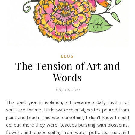
BLOG
The Tension of Art and
Words
July 19, 2021
This past year in isolation, art became a daily rhythm of
soul care for me. Little watercolor vignettes poured from
paint and brush. This was something I didn’t know I could
do; but there they were, teacups bursting with blossoms,
flowers and leaves spilling from water pots, tea cups and