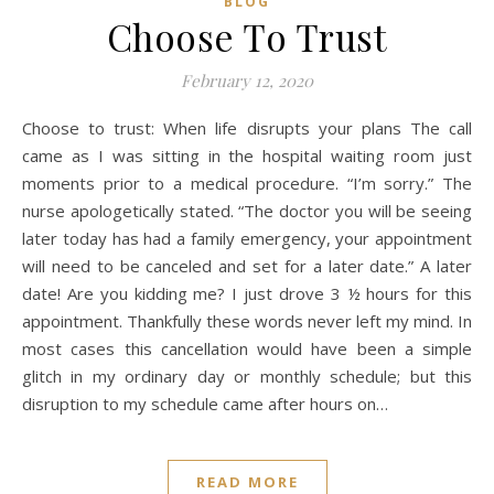
BLOG
Choose To Trust
February 12, 2020
Choose to trust: When life disrupts your plans The call
came as I was sitting in the hospital waiting room just
moments prior to a medical procedure. “I’m sorry.” The
nurse apologetically stated. “The doctor you will be seeing
later today has had a family emergency, your appointment
will need to be canceled and set for a later date.” A later
date! Are you kidding me? I just drove 3 ½ hours for this
appointment. Thankfully these words never left my mind. In
most cases this cancellation would have been a simple
glitch in my ordinary day or monthly schedule; but this
disruption to my schedule came after hours on…
READ MORE