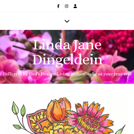
Linda Jane
Dingeldein
Different by God's Design: Living authentically as your true self