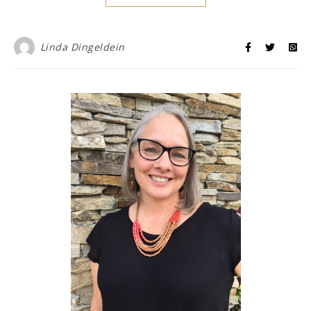
Linda Dingeldein