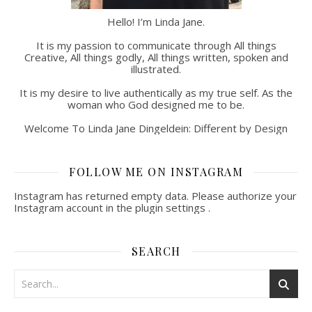
Hello! I’m Linda Jane.
It is my passion to communicate through All things
Creative, All things godly, All things written, spoken and
illustrated.
It is my desire to live authentically as my true self. As the
woman who God designed me to be.
Welcome To Linda Jane Dingeldein: Different by Design
FOLLOW ME ON INSTAGRAM
Instagram has returned empty data. Please authorize your
Instagram account in the
plugin settings
.
SEARCH