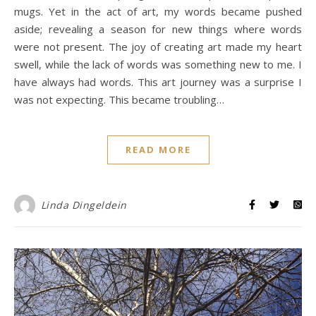
mugs. Yet in the act of art, my words became pushed
aside; revealing a season for new things where words
were not present. The joy of creating art made my heart
swell, while the lack of words was something new to me. I
have always had words. This art journey was a surprise I
was not expecting. This became troubling…
READ MORE
Linda Dingeldein