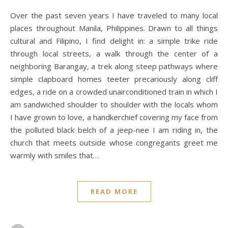
Over the past seven years I have traveled to many local
places throughout Manila, Philippines. Drawn to all things
cultural and Filipino, I find delight in: a simple trike ride
through local streets, a walk through the center of a
neighboring Barangay, a trek along steep pathways where
simple clapboard homes teeter precariously along cliff
edges, a ride on a crowded unairconditioned train in which I
am sandwiched shoulder to shoulder with the locals whom
I have grown to love, a handkerchief covering my face from
the polluted black belch of a jeep-nee I am riding in, the
church that meets outside whose congregants greet me
warmly with smiles that…
READ MORE