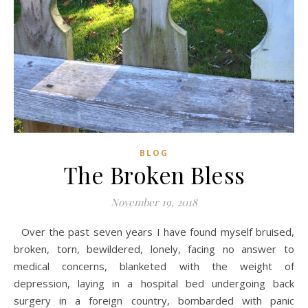
BLOG
The Broken Bless
November 19, 2018
Over the past seven years I have found myself bruised,
broken, torn, bewildered, lonely, facing no answer to
medical concerns, blanketed with the weight of
depression, laying in a hospital bed undergoing back
surgery in a foreign country, bombarded with panic