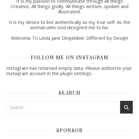
It is my passion to communicate through All things
Creative, All things godly, All things written, spoken and
illustrated.
It is my desire to live authentically as my true self. As the
woman who God designed me to be.
Welcome To Linda Jane Dingeldein: Different by Design
FOLLOW ME ON INSTAGRAM
Instagram has returned empty data. Please authorize your
Instagram account in the
plugin settings
.
SEARCH
SPONSOR