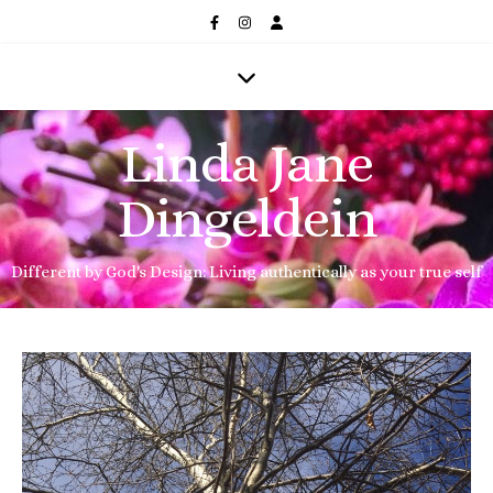
Linda Jane
Dingeldein
Different by God's Design: Living authentically as your true self