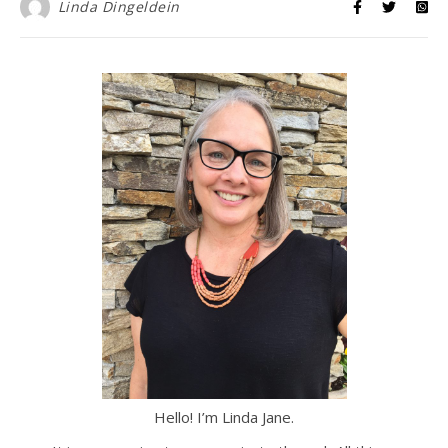
Linda Dingeldein
Hello! I’m Linda Jane.