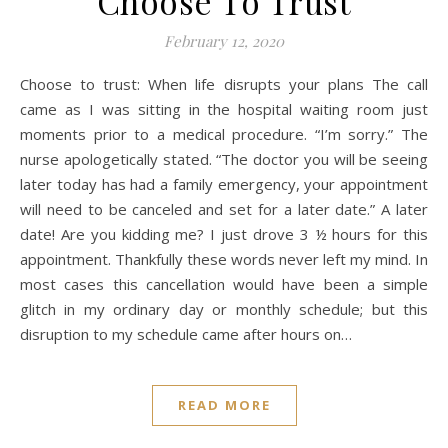
Choose To Trust
February 12, 2020
Choose to trust: When life disrupts your plans The call
came as I was sitting in the hospital waiting room just
moments prior to a medical procedure. “I’m sorry.” The
nurse apologetically stated. “The doctor you will be seeing
later today has had a family emergency, your appointment
will need to be canceled and set for a later date.” A later
date! Are you kidding me? I just drove 3 ½ hours for this
appointment. Thankfully these words never left my mind. In
most cases this cancellation would have been a simple
glitch in my ordinary day or monthly schedule; but this
disruption to my schedule came after hours on…
READ MORE