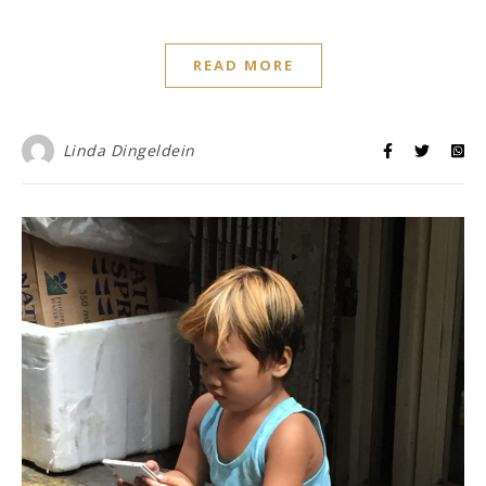
READ MORE
Linda Dingeldein