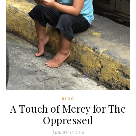
BLOG
A Touch of Mercy for The
Oppressed
January 17, 2018