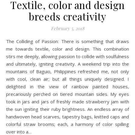
Textile, color and design
breeds creativity
February 5, 2018
The Colliding of Passion: There is something that draws
me towards textile, color and design. This combination
stirs me deeply, allowing passion to collide with soulfulness
and ultimately, igniting creativity. A weekend trip into the
mountains of Baguio, Philippines refreshed me, not only
with cool, clean air; but all things uniquely designed. I
delighted in the view of rainbow painted houses,
precariously perched on tiered mountain sides. My eyes
took in jars and jars of freshly made strawberry jam with
the sun igniting their ruby brightness. An endless array of
handwoven head scarves, tapestry bags, knitted caps and
colorful straw brooms; each, a harmony of color spilling
over into a…