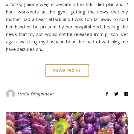
attacks, gaining weight despite a healthful diet plan and 2
hour work-outs at the gym, getting the news that my
mother had a heart attack and I was too far away to hold
her hand or be present by her hospital bed, hearing the
news that my son would not be released from prison- yet
again, watching my husband bear the load of watching me
have seizures on…
READ MORE
Linda Dingeldein