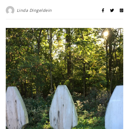
Linda Dingeldein