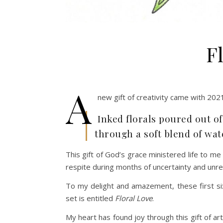
F
A
new gift of creativity came with 2021
Inked florals poured out o
through a soft blend of wat
This gift of God’s grace ministered life to m
respite during months of uncertainty and unre
To my delight and amazement, these first six
set is entitled
Floral Love
.
My heart has found joy through this gift of art