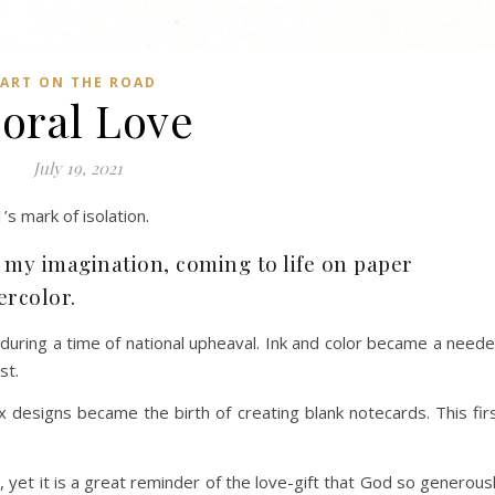
ART ON THE ROAD
loral Love
July 19, 2021
’s mark of isolation.
f my imagination, coming to life on paper
ercolor.
e during a time of national upheaval. Ink and color became a need
st.
 designs became the birth of creating blank notecards. This fir
, yet it is a great reminder of the love-gift that God so generous