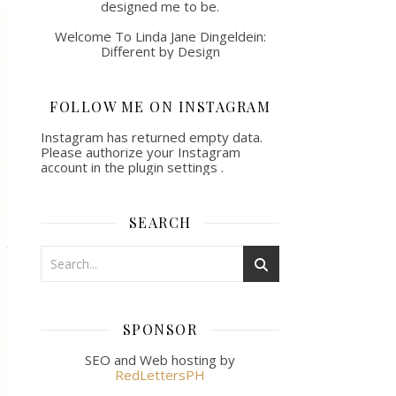
designed me to be.
Welcome To Linda Jane Dingeldein:
Different by Design
FOLLOW ME ON INSTAGRAM
Instagram has returned empty data.
Please authorize your Instagram
account in the
plugin settings
.
SEARCH
SPONSOR
SEO and Web hosting by
RedLettersPH