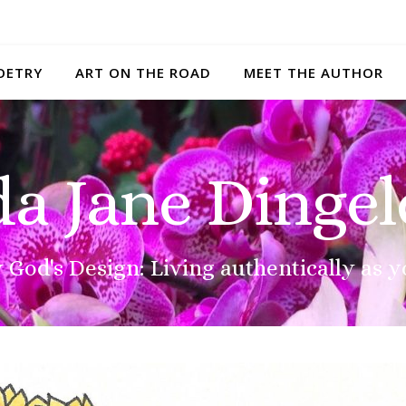
OETRY
ART ON THE ROAD
MEET THE AUTHOR
da Jane Dingel
 God's Design: Living authentically as y