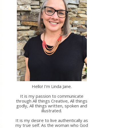
Hello! I’m Linda Jane.
It is my passion to communicate
through All things Creative, All things
godly, All things written, spoken and
illustrated.
It is my desire to live authentically as
my true self. As the woman who God