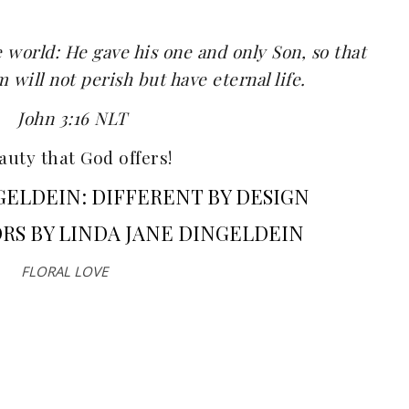
e world: He gave his one and only Son, so that
will not perish but have eternal life.
John 3:16 NLT
uty that God offers!
GELDEIN: DIFFERENT BY DESIGN
RS BY LINDA JANE DINGELDEIN
FLORAL LOVE