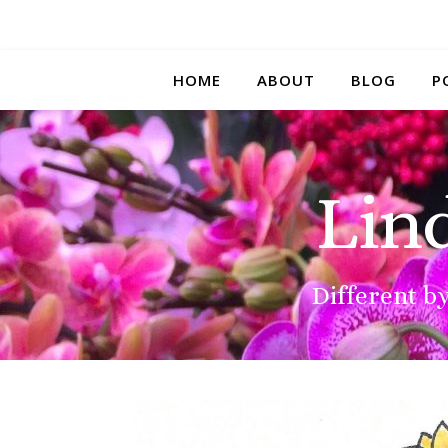
HOME
ABOUT
BLOG
P
Lin
Different by