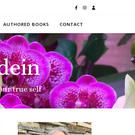
AUTHORED BOOKS
CONTACT
dein
our true self