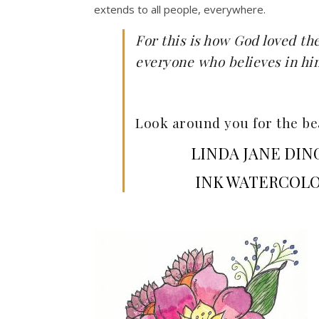
extends to all people, everywhere.
For this is how God loved th
everyone who believes in him 
Look around you for the bea
LINDA JANE DIN
INK WATERCOLO