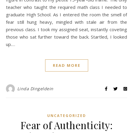
teacher who taught the required math class I needed to
graduate High School. As I entered the room the smell of
fear still hung heavy, mingled with stale air from the
previous class. I took my assigned seat, instantly coveting
those who sat further toward the back. Startled, I looked
up.…
READ MORE
Linda Dingeldein
UNCATEGORIZED
Fear of Authenticity: