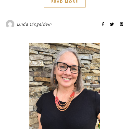
READ MORE
Linda Dingeldein