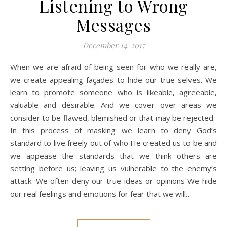
Listening to Wrong
Messages
December 14, 2017
When we are afraid of being seen for who we really are,
we create appealing façades to hide our true-selves. We
learn to promote someone who is likeable, agreeable,
valuable and desirable. And we cover over areas we
consider to be flawed, blemished or that may be rejected.
In this process of masking we learn to deny God’s
standard to live freely out of who He created us to be and
we appease the standards that we think others are
setting before us; leaving us vulnerable to the enemy’s
attack. We often deny our true ideas or opinions We hide
our real feelings and emotions for fear that we will…