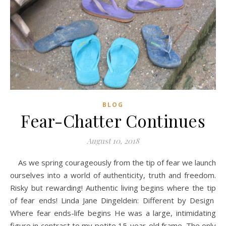
BLOG
Fear-Chatter Continues
August 10, 2018
As we spring courageously from the tip of fear we launch
ourselves into a world of authenticity, truth and freedom.
Risky but rewarding! Authentic living begins where the tip
of fear ends! Linda Jane Dingeldein: Different by Design
Where fear ends-life begins He was a large, intimidating
figure in contrast to my petite 15-year-old frame. The only