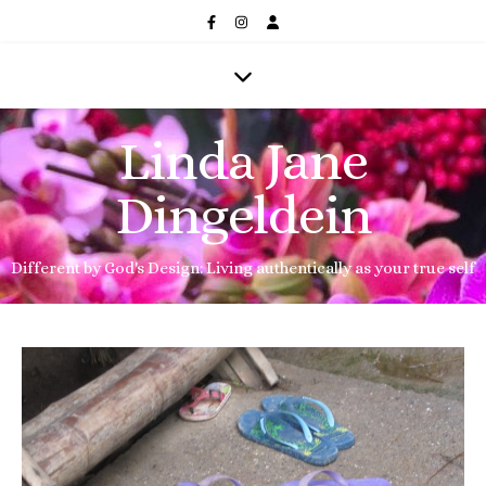
Linda Jane
Dingeldein
Different by God's Design: Living authentically as your true self