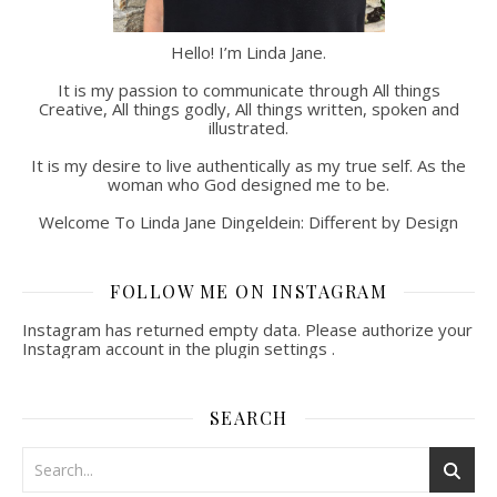
Hello! I’m Linda Jane.
It is my passion to communicate through All things
Creative, All things godly, All things written, spoken and
illustrated.
It is my desire to live authentically as my true self. As the
woman who God designed me to be.
Welcome To Linda Jane Dingeldein: Different by Design
FOLLOW ME ON INSTAGRAM
Instagram has returned empty data. Please authorize your
Instagram account in the
plugin settings
.
SEARCH