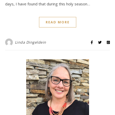
days, I have found that during this holy season…
READ MORE
Linda Dingeldein