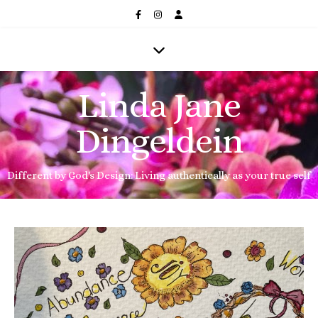
Linda Jane
Dingeldein
Different by God's Design: Living authentically as your true self