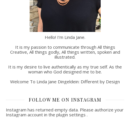
Hello! I’m Linda Jane.
It is my passion to communicate through All things
Creative, All things godly, All things written, spoken and
illustrated.
It is my desire to live authentically as my true self. As the
woman who God designed me to be.
Welcome To Linda Jane Dingeldein: Different by Design
FOLLOW ME ON INSTAGRAM
Instagram has returned empty data. Please authorize your
Instagram account in the
plugin settings
.