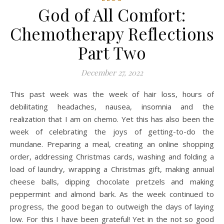
God of All Comfort:
Chemotherapy Reflections
Part Two
December 27, 2022
This past week was the week of hair loss, hours of
debilitating headaches, nausea, insomnia and the
realization that I am on chemo. Yet this has also been the
week of celebrating the joys of getting-to-do the
mundane. Preparing a meal, creating an online shopping
order, addressing Christmas cards, washing and folding a
load of laundry, wrapping a Christmas gift, making annual
cheese balls, dipping chocolate pretzels and making
peppermint and almond bark. As the week continued to
progress, the good began to outweigh the days of laying
low. For this I have been grateful! Yet in the not so good