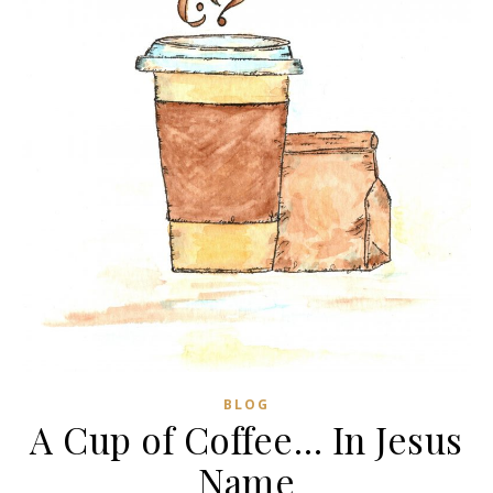
BLOG
A Cup of Coffee… In Jesus
Name