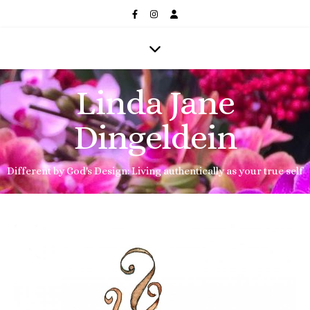
Linda Jane
Dingeldein
Different by God's Design: Living authentically as your true self