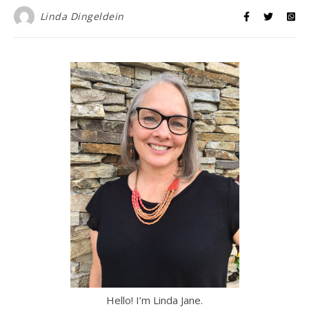
Linda Dingeldein
Hello! I’m Linda Jane.