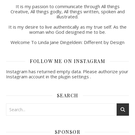
It is my passion to communicate through All things
Creative, All things godly, All things written, spoken and
illustrated.
It is my desire to live authentically as my true self. As the
woman who God designed me to be.
Welcome To Linda Jane Dingeldein: Different by Design
FOLLOW ME ON INSTAGRAM
Instagram has returned empty data. Please authorize your
Instagram account in the
plugin settings
.
SEARCH
SPONSOR