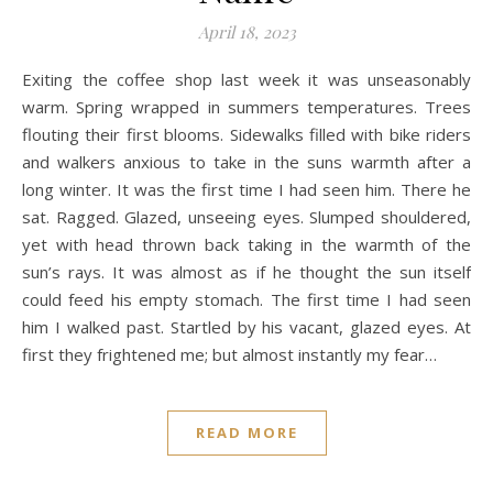
April 18, 2023
Exiting the coffee shop last week it was unseasonably
warm. Spring wrapped in summers temperatures. Trees
flouting their first blooms. Sidewalks filled with bike riders
and walkers anxious to take in the suns warmth after a
long winter. It was the first time I had seen him. There he
sat. Ragged. Glazed, unseeing eyes. Slumped shouldered,
yet with head thrown back taking in the warmth of the
sun’s rays. It was almost as if he thought the sun itself
could feed his empty stomach. The first time I had seen
him I walked past. Startled by his vacant, glazed eyes. At
first they frightened me; but almost instantly my fear…
READ MORE