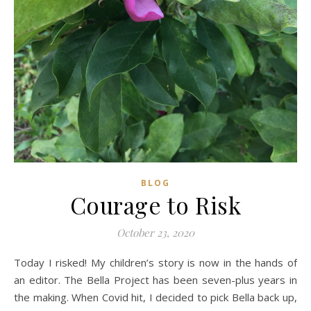
BLOG
Courage to Risk
October 23, 2020
Today I risked! My children’s story is now in the hands of
an editor. The Bella Project has been seven-plus years in
the making. When Covid hit, I decided to pick Bella back up,