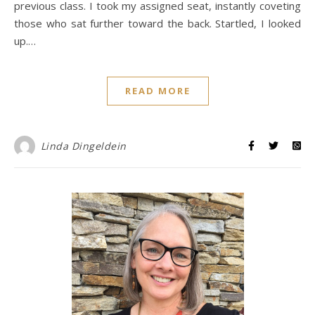
previous class. I took my assigned seat, instantly coveting
those who sat further toward the back. Startled, I looked
up.…
READ MORE
Linda Dingeldein