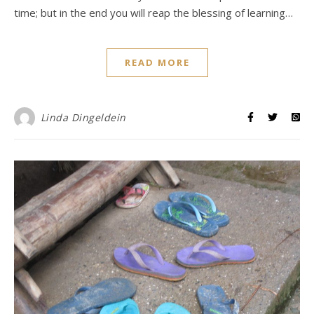
time; but in the end you will reap the blessing of learning…
READ MORE
Linda Dingeldein