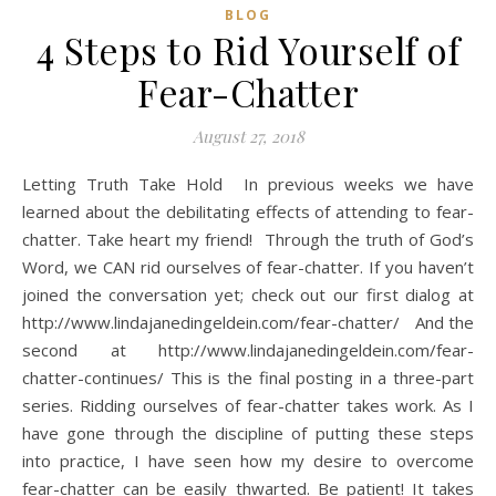
BLOG
4 Steps to Rid Yourself of
Fear-Chatter
August 27, 2018
Letting Truth Take Hold In previous weeks we have
learned about the debilitating effects of attending to fear-
chatter. Take heart my friend! Through the truth of God’s
Word, we CAN rid ourselves of fear-chatter. If you haven’t
joined the conversation yet; check out our first dialog at
http://www.lindajanedingeldein.com/fear-chatter/ And the
second at http://www.lindajanedingeldein.com/fear-
chatter-continues/ This is the final posting in a three-part
series. Ridding ourselves of fear-chatter takes work. As I
have gone through the discipline of putting these steps
into practice, I have seen how my desire to overcome
fear-chatter can be easily thwarted. Be patient! It takes