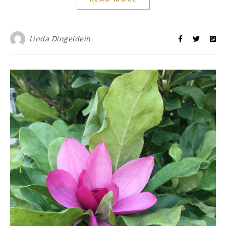
Linda Dingeldein