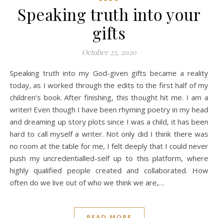
Speaking truth into your
gifts
October 23, 2020
Speaking truth into my God-given gifts became a reality
today, as I worked through the edits to the first half of my
children’s book. After finishing, this thought hit me. I am a
writer! Even though I have been rhyming poetry in my head
and dreaming up story plots since I was a child, it has been
hard to call myself a writer. Not only did I think there was
no room at the table for me, I felt deeply that I could never
push my uncredentialled-self up to this platform, where
highly qualified people created and collaborated. How
often do we live out of who we think we are,…
READ MORE