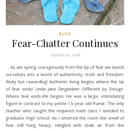
BLOG
Fear-Chatter Continues
August 10, 2018
As we spring courageously from the tip of fear we launch
ourselves into a world of authenticity, truth and freedom.
Risky but rewarding! Authentic living begins where the tip
of fear ends! Linda Jane Dingeldein: Different by Design
Where fear ends-life begins He was a large, intimidating
figure in contrast to my petite 15-year-old frame. The only
teacher who taught the required math class I needed to
graduate High School. As I entered the room the smell of
fear still hung heavy, mingled with stale air from the