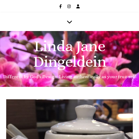
Linda Jane
Dingeldein
Different by God's Design: Living authentically as your true self