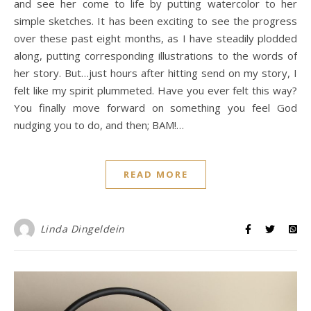
and see her come to life by putting watercolor to her
simple sketches. It has been exciting to see the progress
over these past eight months, as I have steadily plodded
along, putting corresponding illustrations to the words of
her story. But…just hours after hitting send on my story, I
felt like my spirit plummeted. Have you ever felt this way?
You finally move forward on something you feel God
nudging you to do, and then; BAM!…
READ MORE
Linda Dingeldein