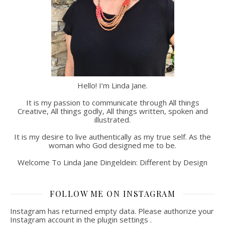
Hello! I’m Linda Jane.
It is my passion to communicate through All things
Creative, All things godly, All things written, spoken and
illustrated.
It is my desire to live authentically as my true self. As the
woman who God designed me to be.
Welcome To Linda Jane Dingeldein: Different by Design
FOLLOW ME ON INSTAGRAM
Instagram has returned empty data. Please authorize your
Instagram account in the
plugin settings
.