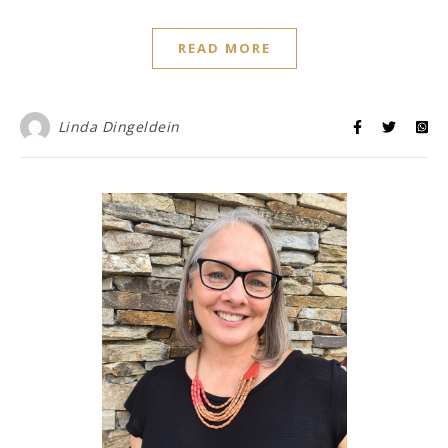
READ MORE
Linda Dingeldein