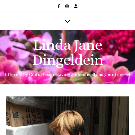
Linda Jane
Dingeldein
Different by God's Design: Living authentically as your true self