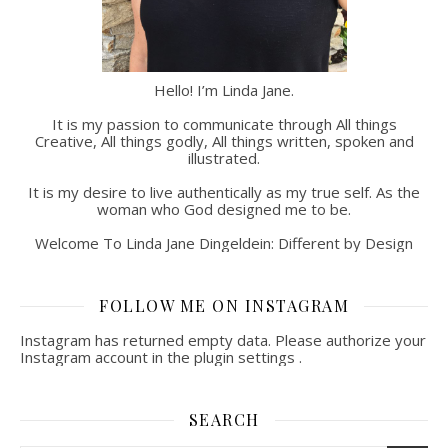
Hello! I’m Linda Jane.
It is my passion to communicate through All things
Creative, All things godly, All things written, spoken and
illustrated.
It is my desire to live authentically as my true self. As the
woman who God designed me to be.
Welcome To Linda Jane Dingeldein: Different by Design
FOLLOW ME ON INSTAGRAM
Instagram has returned empty data. Please authorize your
Instagram account in the
plugin settings
.
SEARCH