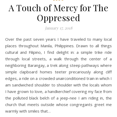
A Touch of Mercy for The
Oppressed
January 17, 2018
Over the past seven years I have traveled to many local
places throughout Manila, Philippines. Drawn to all things
cultural and Filipino, I find delight in: a simple trike ride
through local streets, a walk through the center of a
neighboring Barangay, a trek along steep pathways where
simple clapboard homes teeter precariously along cliff
edges, a ride on a crowded unairconditioned train in which I
am sandwiched shoulder to shoulder with the locals whom
I have grown to love, a handkerchief covering my face from
the polluted black belch of a jeep-nee I am riding in, the
church that meets outside whose congregants greet me
warmly with smiles that…