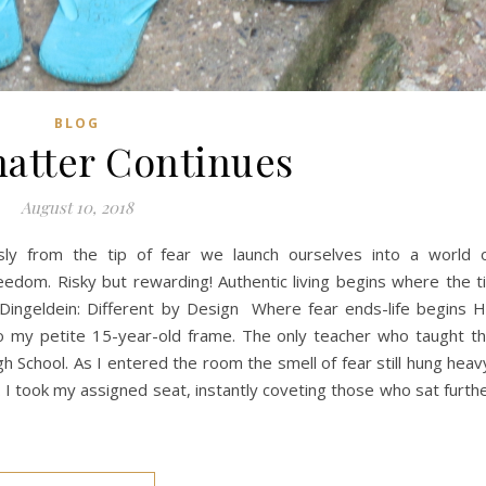
BLOG
atter Continues
August 10, 2018
ly from the tip of fear we launch ourselves into a world 
reedom. Risky but rewarding! Authentic living begins where the t
 Dingeldein: Different by Design Where fear ends-life begins 
 to my petite 15-year-old frame. The only teacher who taught t
 School. As I entered the room the smell of fear still hung heav
. I took my assigned seat, instantly coveting those who sat furth