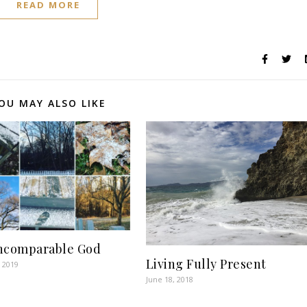
READ MORE
OU MAY ALSO LIKE
ncomparable God
Living Fully Present
 2019
June 18, 2018