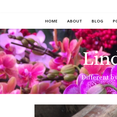
HOME
ABOUT
BLOG
P
Lin
Different by