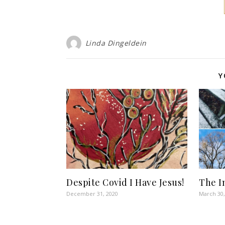
Linda Dingeldein
Y
Despite Covid I Have Jesus!
The I
December 31, 2020
March 30,