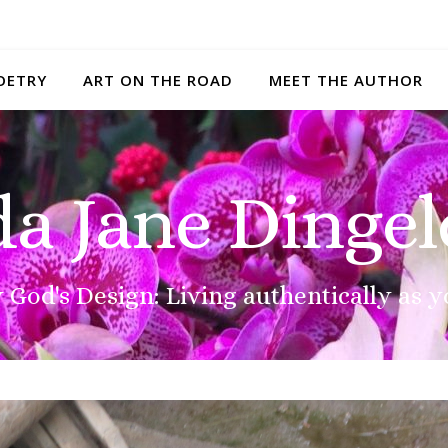
OETRY
ART ON THE ROAD
MEET THE AUTHOR
da Jane Dingel
 God's Design: Living authentically as y