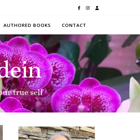
AUTHORED BOOKS
CONTACT
dein
our true self