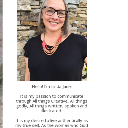
Hello! I’m Linda Jane.
It is my passion to communicate
through All things Creative, All things
godly, All things written, spoken and
illustrated.
It is my desire to live authentically as
my true self. As the woman who God