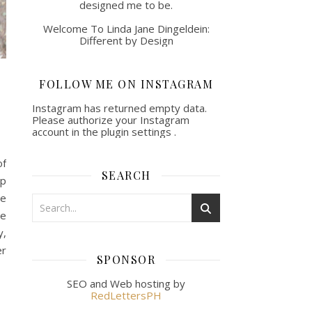
designed me to be.
Welcome To Linda Jane Dingeldein:
Different by Design
FOLLOW ME ON INSTAGRAM
Instagram has returned empty data.
Please authorize your Instagram
account in the
plugin settings
.
of
SEARCH
ip
He
he
y,
er
SPONSOR
SEO and Web hosting by
RedLettersPH