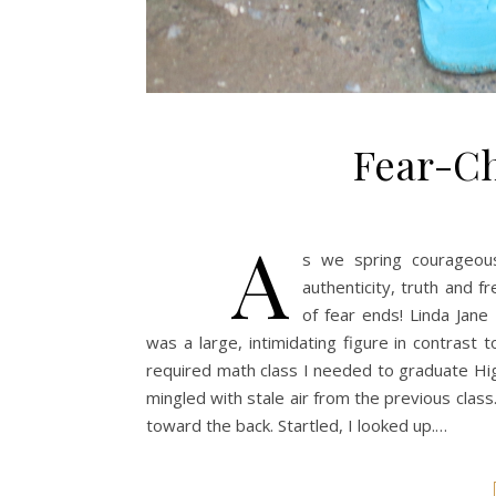
Fear-Ch
A
s we spring courageous
authenticity, truth and f
of fear ends! Linda Jane
was a large, intimidating figure in contrast
required math class I needed to graduate High
mingled with stale air from the previous class
toward the back. Startled, I looked up.…