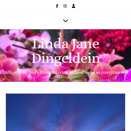
Linda Jane
Dingeldein
Different by God's Design: Living authentically as your true self