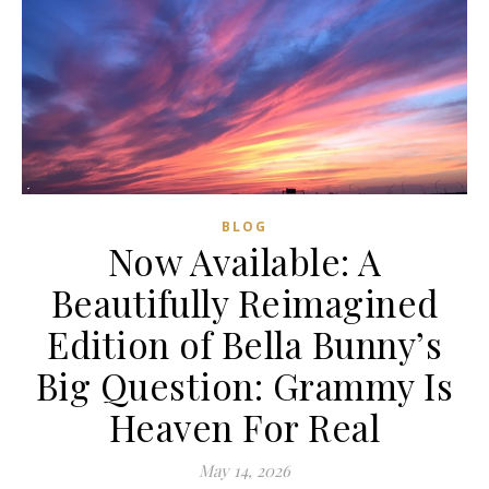
BLOG
Now Available: A
Beautifully Reimagined
Edition of Bella Bunny’s
Big Question: Grammy Is
Heaven For Real
May 14, 2026