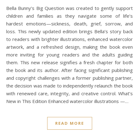
Bella Bunny’s Big Question was created to gently support
children and families as they navigate some of life’s
hardest emotions—sickness, death, grief, sorrow, and
loss. This newly updated edition brings Bella’s story back
to readers with brighter illustrations, enhanced watercolor
artwork, and a refreshed design, making the book even
more inviting for young readers and the adults guiding
them. This new release signifies a fresh chapter for both
the book and its author. After facing significant publishing
and copyright challenges with a former publishing partner,
the decision was made to independently relaunch the book
with renewed care, integrity, and creative control. What’s
New in This Edition Enhanced watercolor illustrations —…
READ MORE