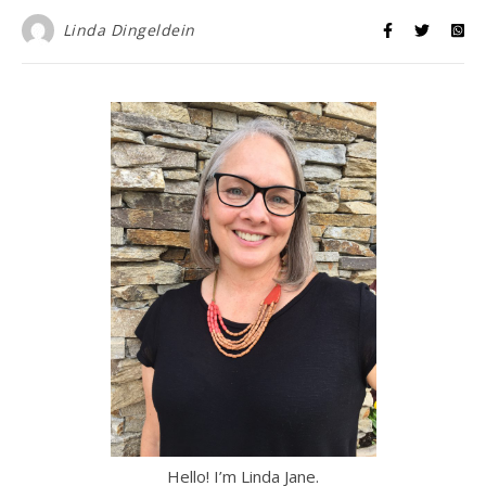
Linda Dingeldein
Hello! I’m Linda Jane.