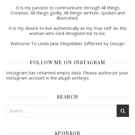
It is my passion to communicate through All things
Creative, All things godly, All things written, spoken and
illustrated.
It is my desire to live authentically as my true self. As the
woman who God designed me to be.
Welcome To Linda Jane Dingeldein: Different by Design
FOLLOW ME ON INSTAGRAM
Instagram has returned empty data. Please authorize your
Instagram account in the
plugin settings
.
SEARCH
SPONSOR