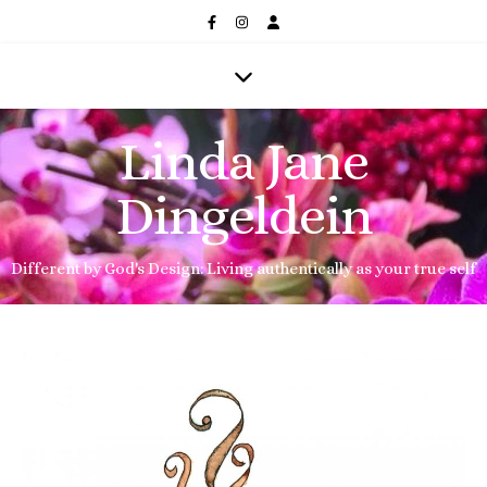
Linda Jane
Dingeldein
Different by God's Design: Living authentically as your true self