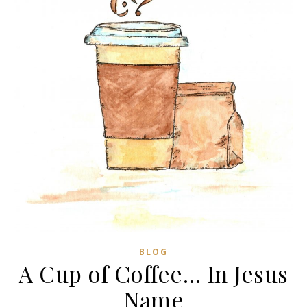
BLOG
A Cup of Coffee… In Jesus
Name