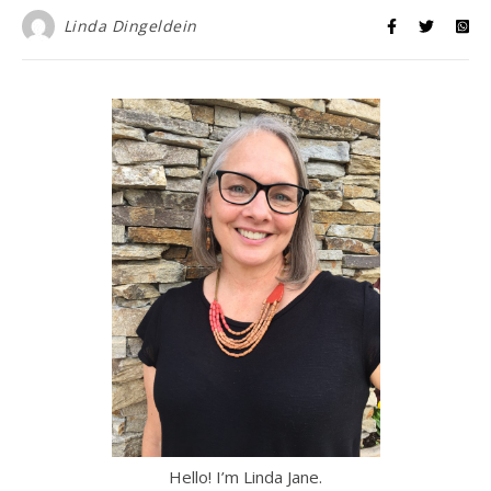
Linda Dingeldein
Hello! I’m Linda Jane.