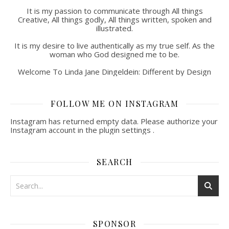
It is my passion to communicate through All things
Creative, All things godly, All things written, spoken and
illustrated.
It is my desire to live authentically as my true self. As the
woman who God designed me to be.
Welcome To Linda Jane Dingeldein: Different by Design
FOLLOW ME ON INSTAGRAM
Instagram has returned empty data. Please authorize your
Instagram account in the
plugin settings
.
SEARCH
SPONSOR