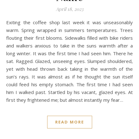
April 18, 2023
Exiting the coffee shop last week it was unseasonably
warm. Spring wrapped in summers temperatures. Trees
flouting their first blooms. Sidewalks filled with bike riders
and walkers anxious to take in the suns warmth after a
long winter. It was the first time I had seen him. There he
sat. Ragged. Glazed, unseeing eyes. Slumped shouldered,
yet with head thrown back taking in the warmth of the
sun’s rays. It was almost as if he thought the sun itself
could feed his empty stomach. The first time I had seen
him I walked past. Startled by his vacant, glazed eyes. At
first they frightened me; but almost instantly my fear…
READ MORE