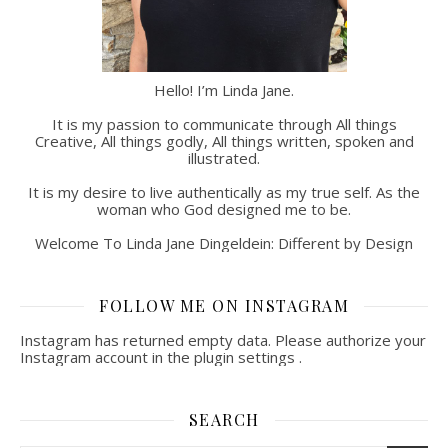
Hello! I’m Linda Jane.
It is my passion to communicate through All things
Creative, All things godly, All things written, spoken and
illustrated.
It is my desire to live authentically as my true self. As the
woman who God designed me to be.
Welcome To Linda Jane Dingeldein: Different by Design
FOLLOW ME ON INSTAGRAM
Instagram has returned empty data. Please authorize your
Instagram account in the
plugin settings
.
SEARCH