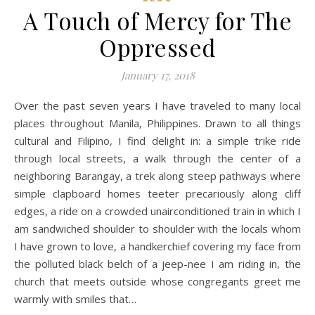
A Touch of Mercy for The
Oppressed
January 17, 2018
Over the past seven years I have traveled to many local
places throughout Manila, Philippines. Drawn to all things
cultural and Filipino, I find delight in: a simple trike ride
through local streets, a walk through the center of a
neighboring Barangay, a trek along steep pathways where
simple clapboard homes teeter precariously along cliff
edges, a ride on a crowded unairconditioned train in which I
am sandwiched shoulder to shoulder with the locals whom
I have grown to love, a handkerchief covering my face from
the polluted black belch of a jeep-nee I am riding in, the
church that meets outside whose congregants greet me
warmly with smiles that…