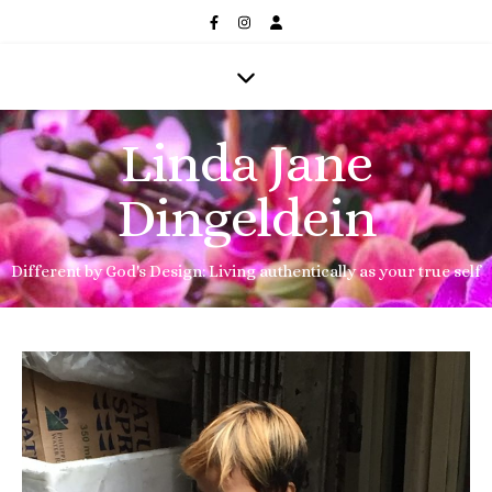
Linda Jane
Dingeldein
Different by God's Design: Living authentically as your true self