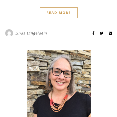
READ MORE
Linda Dingeldein