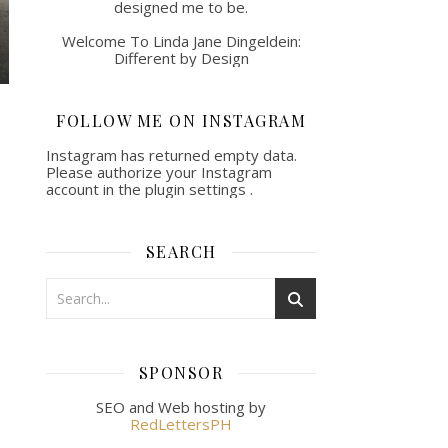
designed me to be.
Welcome To Linda Jane Dingeldein:
Different by Design
FOLLOW ME ON INSTAGRAM
Instagram has returned empty data.
Please authorize your Instagram
account in the
plugin settings
.
SEARCH
SPONSOR
SEO and Web hosting by
RedLettersPH