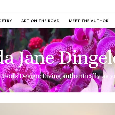
OETRY
ART ON THE ROAD
MEET THE AUTHOR
da Jane Dingel
 God's Design: Living authentically as y