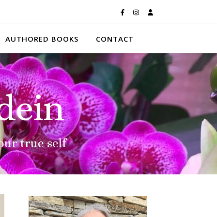
AUTHORED BOOKS
CONTACT
dein
our true self