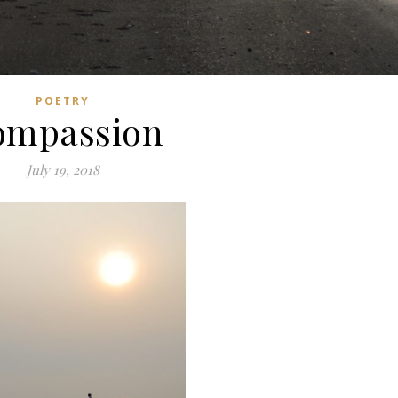
POETRY
ompassion
July 19, 2018