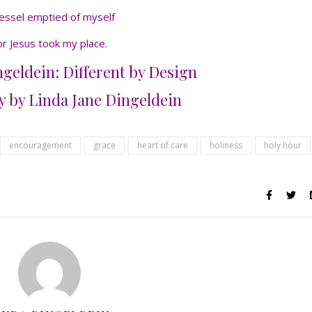
essel emptied of myself
or Jesus took my place.
geldein: Different by Design
 by Linda Jane Dingeldein
encouragement
grace
heart of care
holiness
holy hour