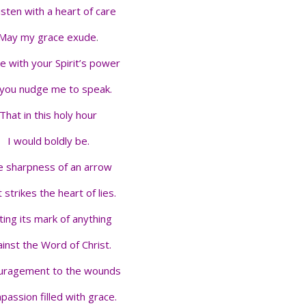
isten with a heart of care
May my grace exude
.
me with your Spirit’s power
you nudge me to speak.
That in this holy hour
I would boldly be.
 sharpness of an arrow
 strikes the heart of lies.
ting its mark of anything
inst the Word of Christ.
uragement to the wounds
assion filled with grace.