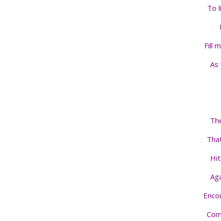
To l
Fill 
As 
The
That
Hit
Aga
Enco
Comp