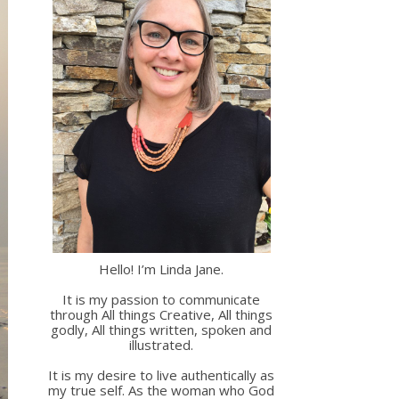
Hello! I’m Linda Jane.
It is my passion to communicate
through All things Creative, All things
godly, All things written, spoken and
illustrated.
It is my desire to live authentically as
my true self. As the woman who God