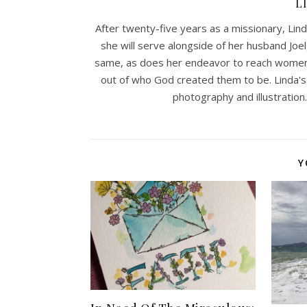
L
After twenty-five years as a missionary, Lind
she will serve alongside of her husband Joel
same, as does her endeavor to reach women w
out of who God created them to be. Linda's
photography and illustration. 
Y