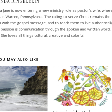
INDA DINGELDEIN
a Jane is now entering a new ministry role as pastor’s wife; wher
, in Warren, Pennsylvania. The calling to serve Christ remains the
ith the gospel message, and to teach them to live authenticall
 passion is communication through the spoken and written word,
She loves all things cultural, creative and colorful.
OU MAY ALSO LIKE