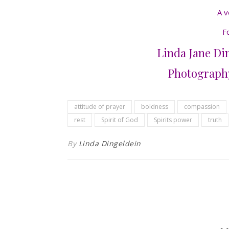
A v
F
Linda Jane Din
Photography
attitude of prayer
boldness
compassion
rest
Spirit of God
Spirits power
truth
By
Linda Dingeldein