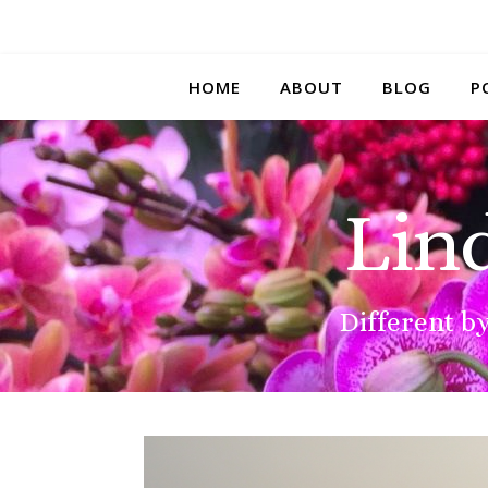
HOME
ABOUT
BLOG
P
Lin
Different by