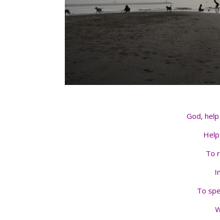
God, help 
Help
To 
I
To spe
W