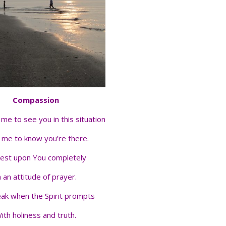
Compassion
me to see you in this situation
 me to know you’re there.
rest upon You completely
n an attitude of prayer.
ak when the Spirit prompts
ith holiness and truth.