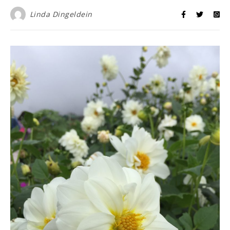
Linda Dingeldein