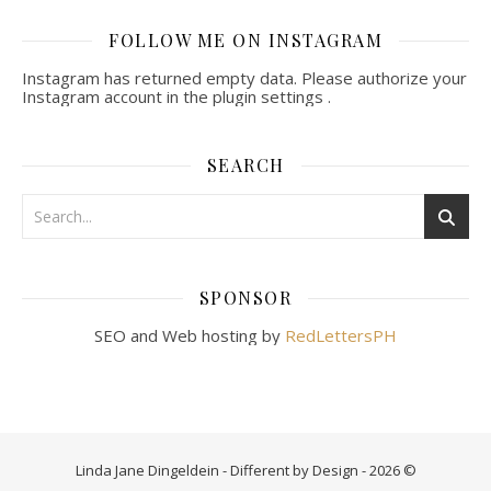
FOLLOW ME ON INSTAGRAM
Instagram has returned empty data. Please authorize your
Instagram account in the
plugin settings
.
SEARCH
SPONSOR
SEO and Web hosting by
RedLettersPH
Linda Jane Dingeldein - Different by Design - 2026 ©