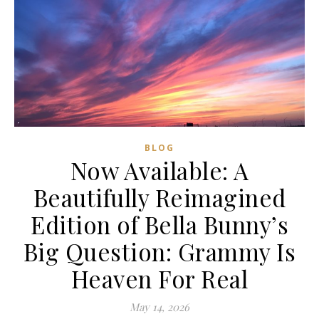
BLOG
Now Available: A
Beautifully Reimagined
Edition of Bella Bunny’s
Big Question: Grammy Is
Heaven For Real
May 14, 2026