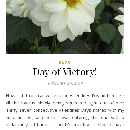
BLOG
Day of Victory!
February 20, 2018
How is it, that I can wake up on Valentines Day and feel like
all the love is slowly being squeezed right out of me?
Thirty-seven consecutive Valentines Days shared with my
husband Joel, and here I was entering this one with a
melancholy attitude I couldn’t identify. I should have