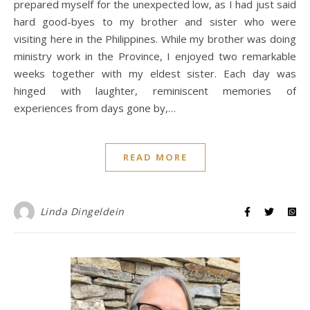
prepared myself for the unexpected low, as I had just said
hard good-byes to my brother and sister who were
visiting here in the Philippines. While my brother was doing
ministry work in the Province, I enjoyed two remarkable
weeks together with my eldest sister. Each day was
hinged with laughter, reminiscent memories of
experiences from days gone by,…
READ MORE
Linda Dingeldein