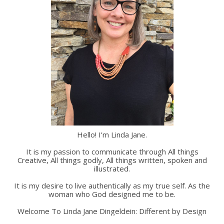
Hello! I’m Linda Jane.
It is my passion to communicate through All things
Creative, All things godly, All things written, spoken and
illustrated.
It is my desire to live authentically as my true self. As the
woman who God designed me to be.
Welcome To Linda Jane Dingeldein: Different by Design