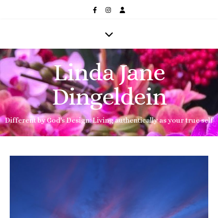
Linda Jane
Dingeldein
Different by God's Design: Living authentically as your true self