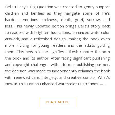
Bella Bunny’s Big Question was created to gently support
children and families as they navigate some of life’s
hardest emotions—sickness, death, grief, sorrow, and
loss. This newly updated edition brings Bella’s story back
to readers with brighter illustrations, enhanced watercolor
artwork, and a refreshed design, making the book even
more inviting for young readers and the adults guiding
them. This new release signifies a fresh chapter for both
the book and its author. After facing significant publishing
and copyright challenges with a former publishing partner,
the decision was made to independently relaunch the book
with renewed care, integrity, and creative control. What’s
New in This Edition Enhanced watercolor illustrations —…
READ MORE