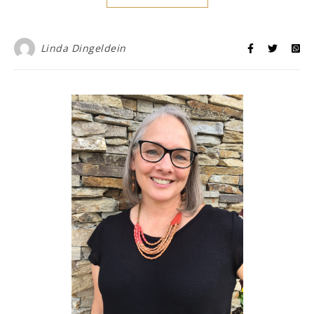
Linda Dingeldein