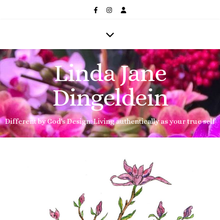
Linda Jane
Dingeldein
Different by God's Design: Living authentically as your true self