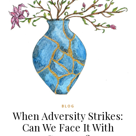
BLOG
When Adversity Strikes:
Can We Face It With