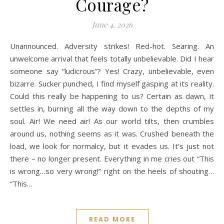
Courage?
June 4, 2026
Unannounced. Adversity strikes! Red-hot. Searing. An
unwelcome arrival that feels totally unbelievable. Did I hear
someone say “ludicrous”? Yes! Crazy, unbelievable, even
bizarre. Sucker punched, I find myself gasping at its reality.
Could this really be happening to us? Certain as dawn, it
settles in, burning all the way down to the depths of my
soul. Air! We need air! As our world tilts, then crumbles
around us, nothing seems as it was. Crushed beneath the
load, we look for normalcy, but it evades us. It’s just not
there – no longer present. Everything in me cries out “This
is wrong…so very wrong!” right on the heels of shouting…
“This…
READ MORE