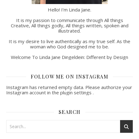
Hello! I’m Linda Jane.
It is my passion to communicate through All things
Creative, All things godly, All things written, spoken and
illustrated.
It is my desire to live authentically as my true self. As the
woman who God designed me to be.
Welcome To Linda Jane Dingeldein: Different by Design
FOLLOW ME ON INSTAGRAM
Instagram has returned empty data. Please authorize your
Instagram account in the
plugin settings
.
SEARCH