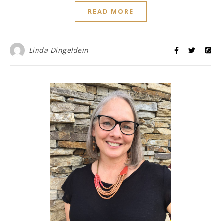
READ MORE
Linda Dingeldein