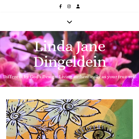
Linda Jane
Dingeldein
Different by God's Design: Living authentically as your true self