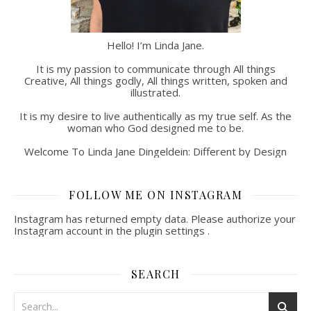
Hello! I’m Linda Jane.
It is my passion to communicate through All things
Creative, All things godly, All things written, spoken and
illustrated.
It is my desire to live authentically as my true self. As the
woman who God designed me to be.
Welcome To Linda Jane Dingeldein: Different by Design
FOLLOW ME ON INSTAGRAM
Instagram has returned empty data. Please authorize your
Instagram account in the
plugin settings
.
SEARCH