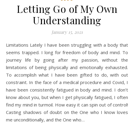
Letting Go of My Own
Understanding
January 15, 2021
Limitations Lately I have been struggling with a body that
seems trapped. I long for freedom of body and mind. To
journey life by going after my passion, without the
limitations of being physically and emotionally exhausted.
To accomplish what I have been gifted to do, with out
constraint. In the face of a medical procedure and Covid, I
have been consistently fatigued in body and mind. I don’t
know about you, but when I get physically fatigued, I often
find my mind in turmoil. How easy it can spin out of control!
Casting shadows of doubt on the One who I know loves
me unconditionally, and the One who…