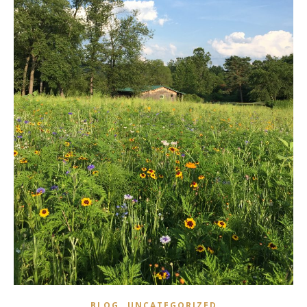
,
BLOG
UNCATEGORIZED