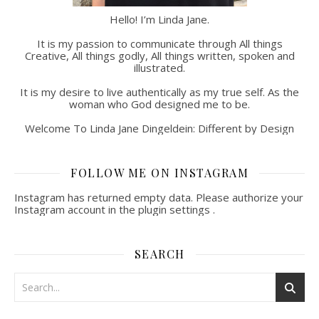
Hello! I’m Linda Jane.
It is my passion to communicate through All things
Creative, All things godly, All things written, spoken and
illustrated.
It is my desire to live authentically as my true self. As the
woman who God designed me to be.
Welcome To Linda Jane Dingeldein: Different by Design
FOLLOW ME ON INSTAGRAM
Instagram has returned empty data. Please authorize your
Instagram account in the
plugin settings
.
SEARCH