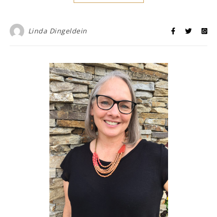
Linda Dingeldein