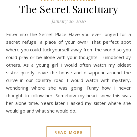
The Secret Sanctuary
January 20, 2020
Enter into the Secret Place Have you ever longed for a
secret refuge, a place of your own? That perfect spot
where you could tuck yourself away from the world so you
could pray or be alone with your thoughts – unnoticed by
others. As a young girl I would often watch my oldest
sister quietly leave the house and disappear around the
curve in our country road. I would watch with mystery,
wondering where she was going. Funny how I never
thought to follow her. Somehow my heart knew this was
her alone time. Years later I asked my sister where she
would go and what she would do…
READ MORE