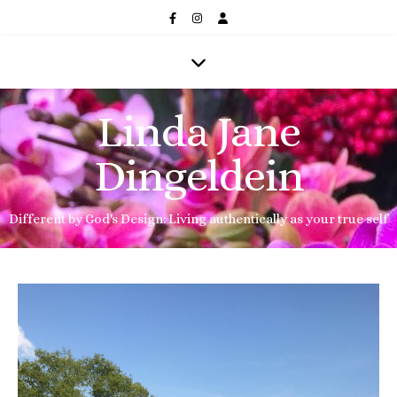
Linda Jane
Dingeldein
Different by God's Design: Living authentically as your true self