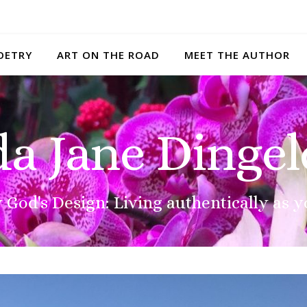
OETRY
ART ON THE ROAD
MEET THE AUTHOR
da Jane Dingel
 God's Design: Living authentically as y