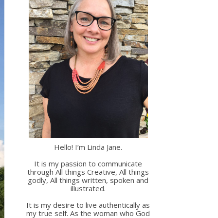
Hello! I’m Linda Jane.
It is my passion to communicate
through All things Creative, All things
godly, All things written, spoken and
illustrated.
It is my desire to live authentically as
my true self. As the woman who God