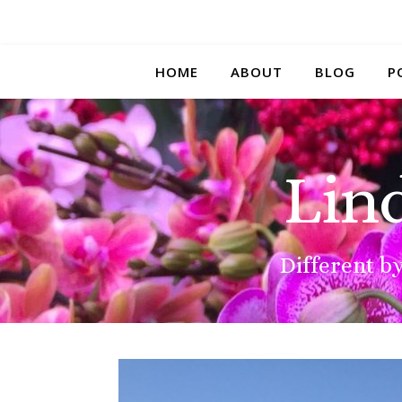
HOME
ABOUT
BLOG
P
Lin
Different by