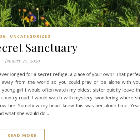
,
OG
UNCATEGORIZED
cret Sanctuary
January 20, 2020
ever longed for a secret refuge, a place of your own? That perfe
f away from the world so you could pray or be alone with yo
 young girl I would often watch my oldest sister quietly leave t
r country road. I would watch with mystery, wondering where s
llow her. Somehow my heart knew this was her alone time. Yea
and what she would do…
READ MORE