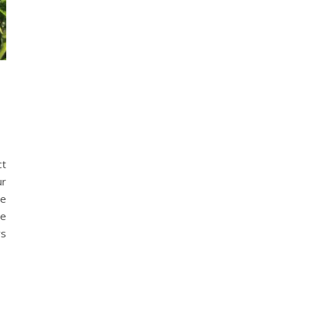
ct
ur
he
he
rs