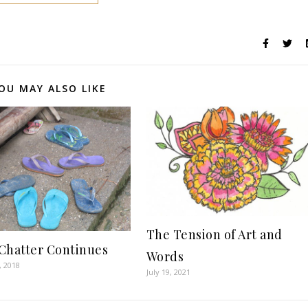
OU MAY ALSO LIKE
The Tension of Art and
Chatter Continues
Words
, 2018
July 19, 2021