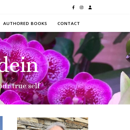
AUTHORED BOOKS
CONTACT
dein
our true self