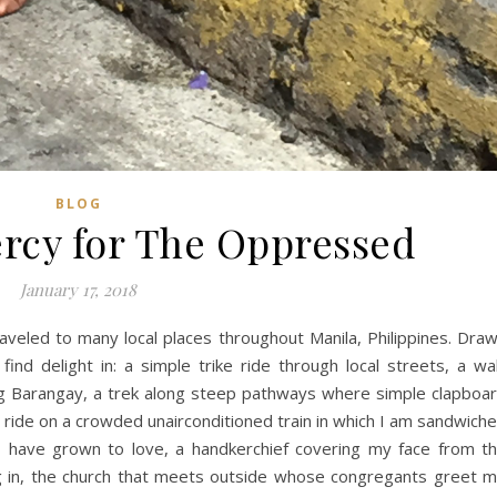
BLOG
rcy for The Oppressed
January 17, 2018
aveled to many local places throughout Manila, Philippines. Dra
 I find delight in: a simple trike ride through local streets, a wa
ng Barangay, a trek along steep pathways where simple clapboa
a ride on a crowded unairconditioned train in which I am sandwich
I have grown to love, a handkerchief covering my face from t
ing in, the church that meets outside whose congregants greet 