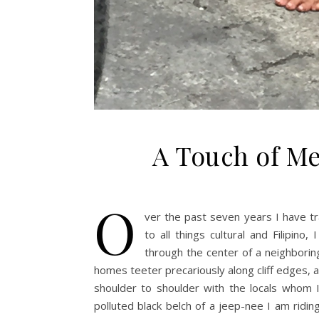
A Touch of Me
O
ver the past seven years I have tr
to all things cultural and Filipino,
through the center of a neighbori
homes teeter precariously along cliff edges, 
shoulder to shoulder with the locals whom 
polluted black belch of a jeep-nee I am rid