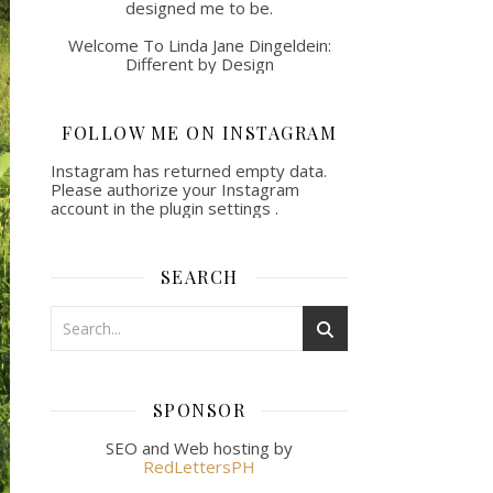
designed me to be.
Welcome To Linda Jane Dingeldein:
Different by Design
FOLLOW ME ON INSTAGRAM
Instagram has returned empty data.
Please authorize your Instagram
account in the
plugin settings
.
SEARCH
SPONSOR
SEO and Web hosting by
RedLettersPH