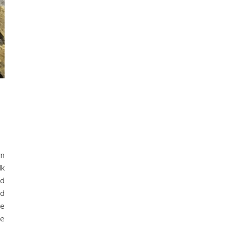
wn
lk
rd
ed
he
me