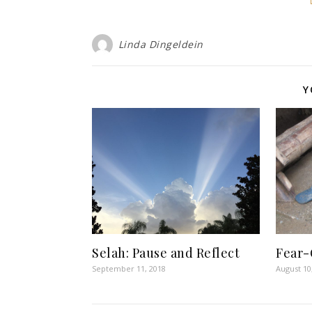
Linda Dingeldein
Y
Selah: Pause and Reflect
Fear-
September 11, 2018
August 10