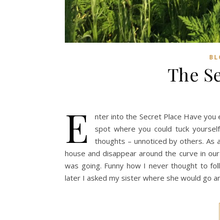
BL
The Se
E
nter into the Secret Place Have you 
spot where you could tuck yoursel
thoughts – unnoticed by others. As a
house and disappear around the curve in ou
was going. Funny how I never thought to fo
later I asked my sister where she would go 