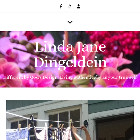
Linda Jane
Dingeldein
Different by God's Design: Living authentically as your true self