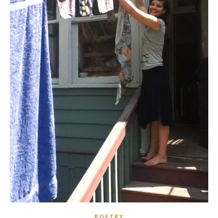
POETRY