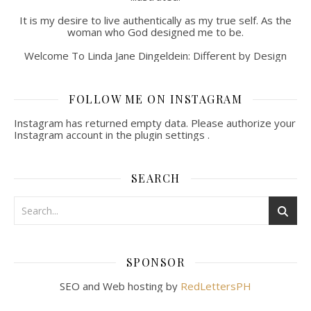
It is my desire to live authentically as my true self. As the
woman who God designed me to be.
Welcome To Linda Jane Dingeldein: Different by Design
FOLLOW ME ON INSTAGRAM
Instagram has returned empty data. Please authorize your
Instagram account in the
plugin settings
.
SEARCH
SPONSOR
SEO and Web hosting by
RedLettersPH