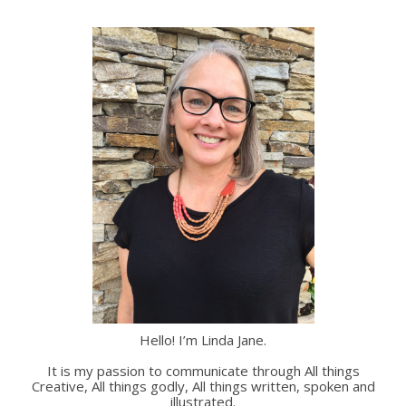
Hello! I’m Linda Jane.
It is my passion to communicate through All things
Creative, All things godly, All things written, spoken and
illustrated.