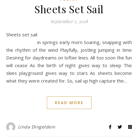
Sheets Set Sail
September 1, 2018
Sheets set sail
in springs early morn Soaring, snapping with
the rhythm of the wind Playfully, jostling jumping in time
Desiring for daydreams on loftier lines. All too soon the fun
will cease As the birth of night gives way to sleep The
skies playground gives way to stars As sheets become
what they were created for. So, sail up high capture the…
READ MORE
Linda Dingeldein