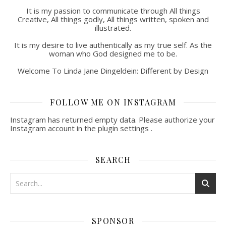
It is my passion to communicate through All things
Creative, All things godly, All things written, spoken and
illustrated.
It is my desire to live authentically as my true self. As the
woman who God designed me to be.
Welcome To Linda Jane Dingeldein: Different by Design
FOLLOW ME ON INSTAGRAM
Instagram has returned empty data. Please authorize your
Instagram account in the
plugin settings
.
SEARCH
SPONSOR