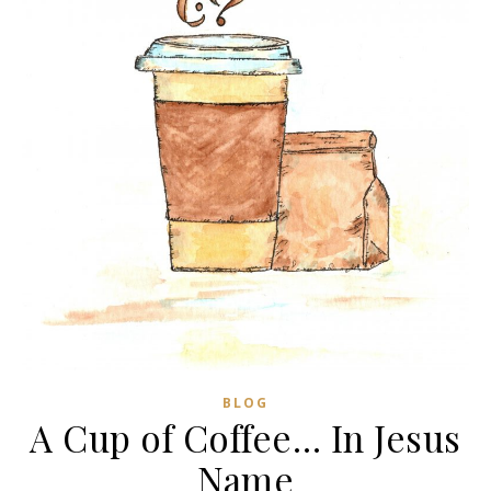
BLOG
A Cup of Coffee… In Jesus
Name