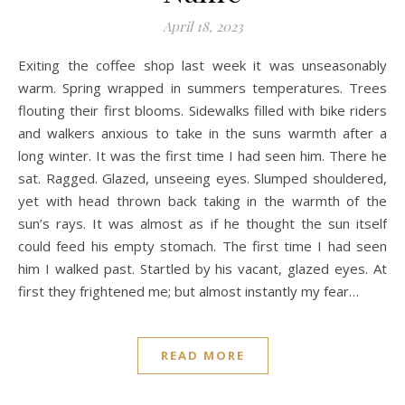
April 18, 2023
Exiting the coffee shop last week it was unseasonably
warm. Spring wrapped in summers temperatures. Trees
flouting their first blooms. Sidewalks filled with bike riders
and walkers anxious to take in the suns warmth after a
long winter. It was the first time I had seen him. There he
sat. Ragged. Glazed, unseeing eyes. Slumped shouldered,
yet with head thrown back taking in the warmth of the
sun’s rays. It was almost as if he thought the sun itself
could feed his empty stomach. The first time I had seen
him I walked past. Startled by his vacant, glazed eyes. At
first they frightened me; but almost instantly my fear…
READ MORE