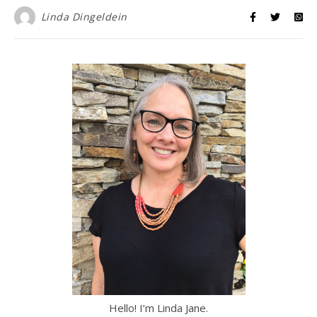
Linda Dingeldein
Hello! I’m Linda Jane.