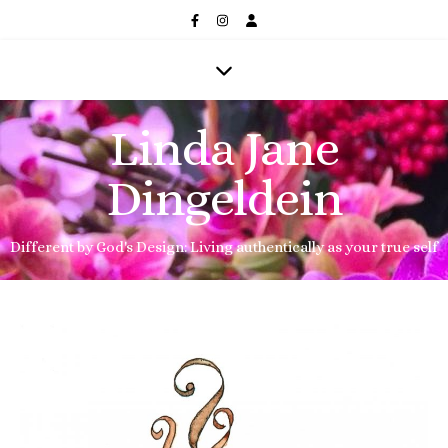
Linda Jane
Dingeldein
Different by God's Design: Living authentically as your true self